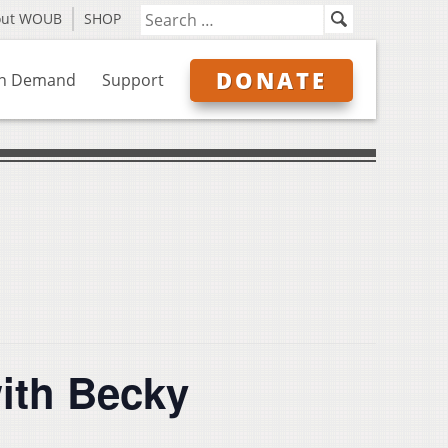
out WOUB
SHOP
DONATE
n Demand
Support
ith Becky