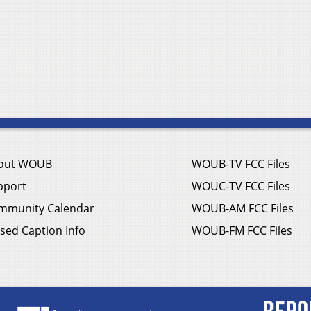
out WOUB
WOUB-TV FCC Files
pport
WOUC-TV FCC Files
mmunity Calendar
WOUB-AM FCC Files
sed Caption Info
WOUB-FM FCC Files