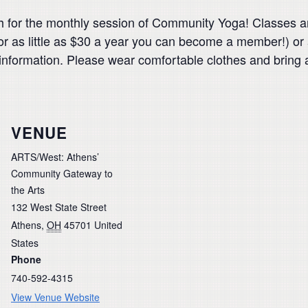
for the monthly session of Community Yoga! Classes are
 as little as $30 a year you can become a member!) or
nformation. Please wear comfortable clothes and bring 
VENUE
ARTS/West: Athens’
Community Gateway to
the Arts
132 West State Street
Athens
,
OH
45701
United
States
Phone
740-592-4315
View Venue Website