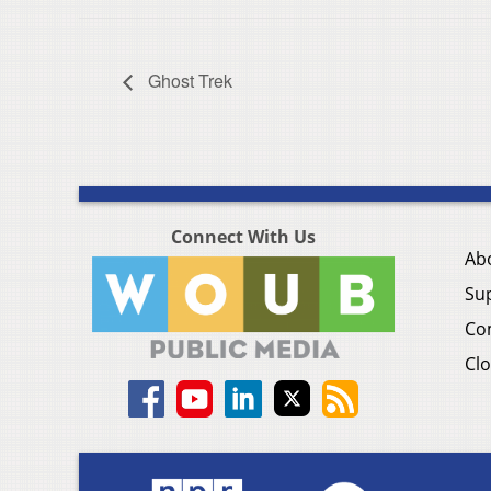
Ghost Trek
Connect With Us
Ab
Su
Co
Clo