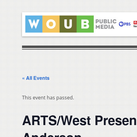
« All Events
This event has passed.
ARTS/West Presen