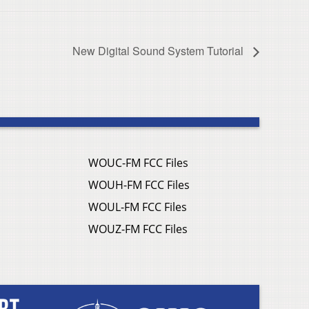
New Digital Sound System Tutorial
WOUC-FM FCC Files
WOUH-FM FCC Files
WOUL-FM FCC Files
WOUZ-FM FCC Files