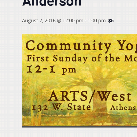
Anderson
$5
August 7, 2016 @ 12:00 pm
-
1:00 pm