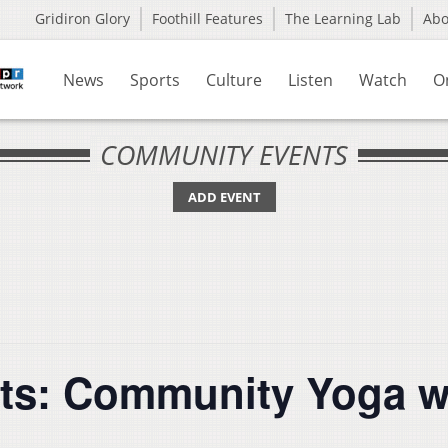
Gridiron Glory
Foothill Features
The Learning Lab
Ab
News
Sports
Culture
Listen
Watch
O
COMMUNITY EVENTS
ADD EVENT
ts: Community Yoga w