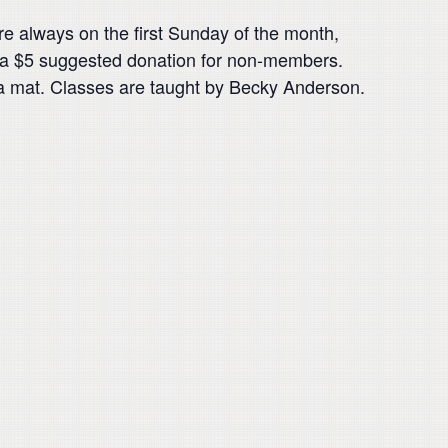
 always on the first Sunday of the month,
 a $5 suggested donation for non-members.
a mat. Classes are taught by Becky Anderson.