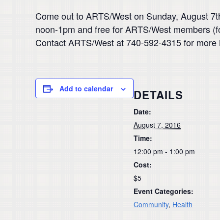
Come out to ARTS/West on Sunday, August 7th 
noon-1pm and free for ARTS/West members (for
Contact ARTS/West at 740-592-4315 for more i
Add to calendar
DETAILS
Date:
August 7, 2016
Time:
12:00 pm - 1:00 pm
Cost:
$5
Event Categories:
Community
,
Health