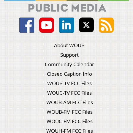
About WOUB
Support
Community Calendar
Closed Caption Info
WOUB-TV FCC Files
WOUC-TV FCC Files
WOUB-AM FCC Files
WOUB-FM FCC Files
WOUC-FM FCC Files
WOUH-FM FCC Files