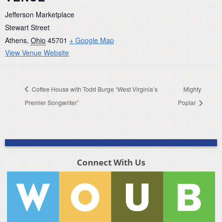
Jefferson Marketplace
Stewart Street
Athens
,
Ohio
45701
+ Google Map
View Venue Website
Coffee House with Todd Burge “West Virginia’s
Mighty
Premier Songwriter”
Poplar
Connect With Us