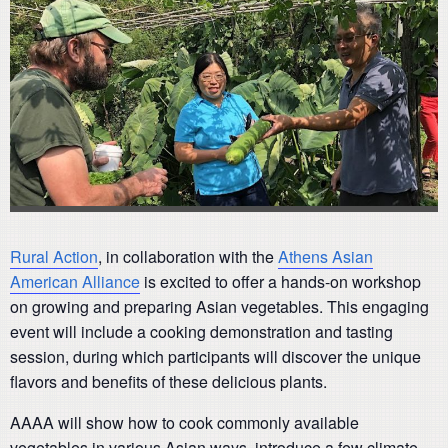
Rural Action
, in collaboration with the
Athens Asian
American Alliance
is excited to offer a hands-on workshop
on growing and preparing Asian vegetables. This engaging
event will include a cooking demonstration and tasting
session, during which participants will discover the unique
flavors and benefits of these delicious plants.
AAAA will show how to cook commonly available
vegetables in various Asian ways, introduce a few climate-