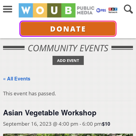
DONATE
COMMUNITY EVENTS
ADD EVENT
« All Events
This event has passed.
Asian Vegetable Workshop
$10
September 16, 2023 @ 4:00 pm
-
6:00 pm