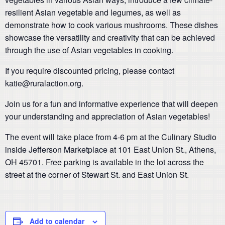
resilient Asian vegetable and legumes, as well as
demonstrate how to cook various mushrooms. These dishes
showcase the versatility and creativity that can be achieved
through the use of Asian vegetables in cooking.
If you require discounted pricing, please contact
katie@ruralaction.org.
Join us for a fun and informative experience that will deepen
your understanding and appreciation of Asian vegetables!
The event will take place from 4-6 pm at the Culinary Studio
inside Jefferson Marketplace at 101 East Union St., Athens,
OH 45701. Free parking is available in the lot across the
street at the corner of Stewart St. and East Union St.
Add to calendar