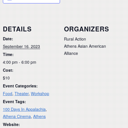
DETAILS
ORGANIZERS
Date:
Rural Action
Athens Asian American
September 16, 2023
Alliance
Time:
4:00 pm - 6:00 pm
Cost:
$10
Event Categories:
Food
,
Theater
,
Workshop
Event Tags:
100 Days In Appalachia
,
Athena Cinema
,
Athens
Website: