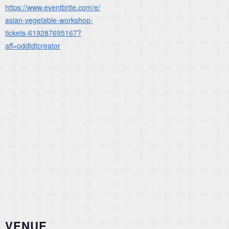
https://www.eventbrite.com/e/
asian-vegetable-workshop-
tickets-619287695167?
aff=oddtdtcreator
VENUE