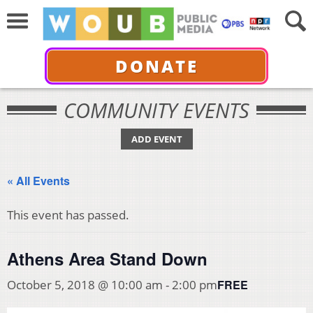
DONATE
COMMUNITY EVENTS
ADD EVENT
« All Events
This event has passed.
Athens Area Stand Down
FREE
October 5, 2018 @ 10:00 am
-
2:00 pm