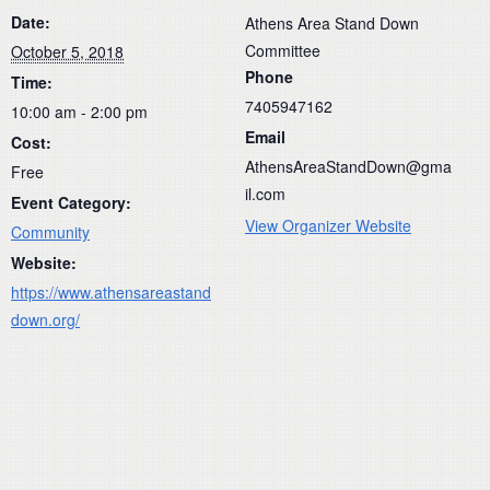
Date:
Athens Area Stand Down
Committee
October 5, 2018
Phone
Time:
7405947162
10:00 am - 2:00 pm
Email
Cost:
AthensAreaStandDown@gma
Free
il.com
Event Category:
View Organizer Website
Community
Website:
https://www.athensareastand
down.org/