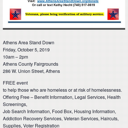
Athens Area Stand Down
Friday, October 5, 2019
10am – 2pm
Athens County Fairgrounds
286 W. Union Street, Athens
FREE event
to help those who are homeless or at risk of homelessness.
Offering Free – Benefit Information, Legal Services, Health
Screenings,
Job Search Information, Food Box, Housing Information,
Addiction Recovery Services, Veteran Services, Haircuts,
Supplies, Voter Registration