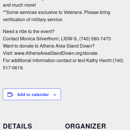
and much more!
**Some services exclusive to Veterans. Please bring
verification of military service.
Need a ride to the event?
Contact Monica Silverthorn, LISW-S, (740) 590-7473
Want to donate to Athens Area Stand Down?
Visit: www.AthensAreaStandDown.org/donate
For additional information contact or text Kathy Hecht (740)
517-0619.
Add to calendar
DETAILS
ORGANIZER