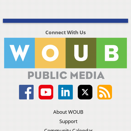
Connect With Us
About WOUB
Support
Community Calendar