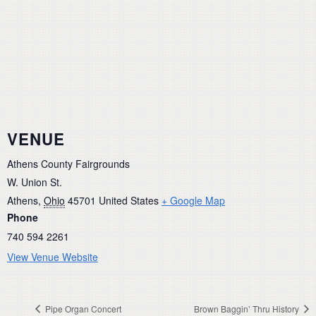
VENUE
Athens County Fairgrounds
W. Union St.
Athens
,
Ohio
45701
United States
+ Google Map
Phone
740 594 2261
View Venue Website
Pipe Organ Concert
Brown Baggin’ Thru History