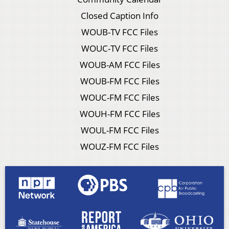
Closed Caption Info
WOUB-TV FCC Files
WOUC-TV FCC Files
WOUB-AM FCC Files
WOUB-FM FCC Files
WOUC-FM FCC Files
WOUH-FM FCC Files
WOUL-FM FCC Files
WOUZ-FM FCC Files