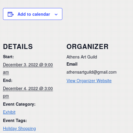
Add to calendar
DETAILS
ORGANIZER
Start:
Athens Art Guild
Email
December 3, 2022 @ 9:00
am
athensartguild@gmail.com
End:
View Organizer Website
December 4, 2022 @ 3:00
pm
Event Category:
Exhibit
Event Tags:
Holiday Shopping