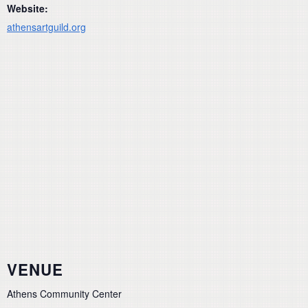
Website:
athensartguild.org
VENUE
Athens Community Center