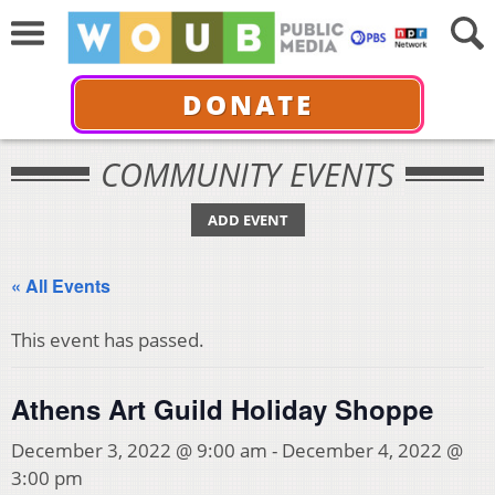
DONATE
COMMUNITY EVENTS
ADD EVENT
« All Events
This event has passed.
Athens Art Guild Holiday Shoppe
December 3, 2022 @ 9:00 am
-
December 4, 2022 @
3:00 pm