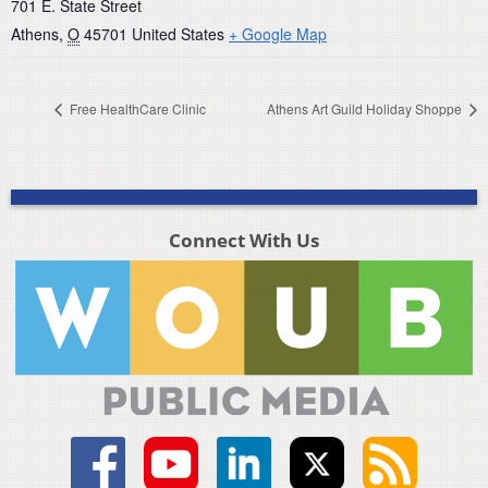
701 E. State Street
Athens
,
O
45701
United States
+ Google Map
Free HealthCare Clinic
Athens Art Guild Holiday Shoppe
Connect With Us