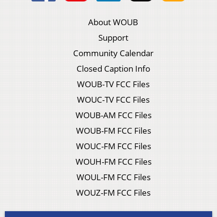
About WOUB
Support
Community Calendar
Closed Caption Info
WOUB-TV FCC Files
WOUC-TV FCC Files
WOUB-AM FCC Files
WOUB-FM FCC Files
WOUC-FM FCC Files
WOUH-FM FCC Files
WOUL-FM FCC Files
WOUZ-FM FCC Files