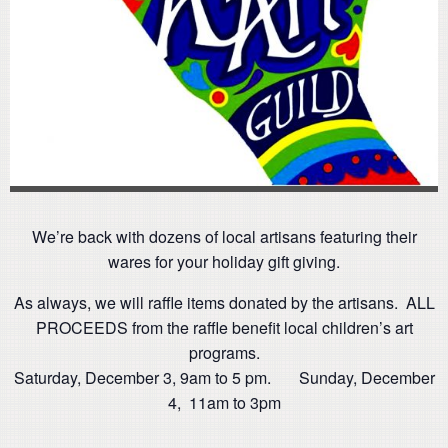
We’re back with dozens of local artisans featuring their
wares for your holiday gift giving.
As always, we will raffle items donated by the artisans. ALL
PROCEEDS from the raffle benefit local children’s art
programs.
Saturday, December 3, 9am to 5 pm. Sunday, December
4, 11am to 3pm