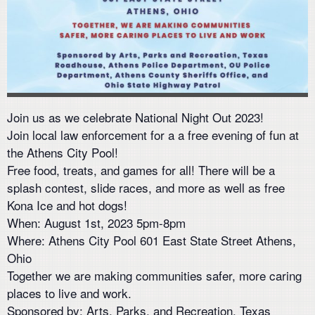
Join us as we celebrate National Night Out 2023!
Join local law enforcement for a a free evening of fun at
the Athens City Pool!
Free food, treats, and games for all! There will be a
splash contest, slide races, and more as well as free
Kona Ice and hot dogs!
When: August 1st, 2023 5pm-8pm
Where: Athens City Pool 601 East State Street Athens,
Ohio
Together we are making communities safer, more caring
places to live and work.
Sponsored by: Arts, Parks, and Recreation, Texas