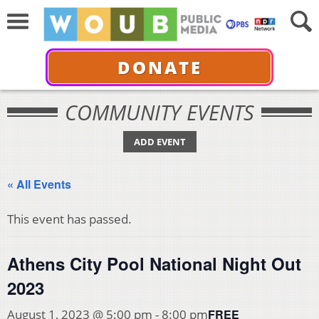
DONATE
COMMUNITY EVENTS
ADD EVENT
« All Events
This event has passed.
Athens City Pool National Night Out
2023
FREE
August 1, 2023 @ 5:00 pm
-
8:00 pm