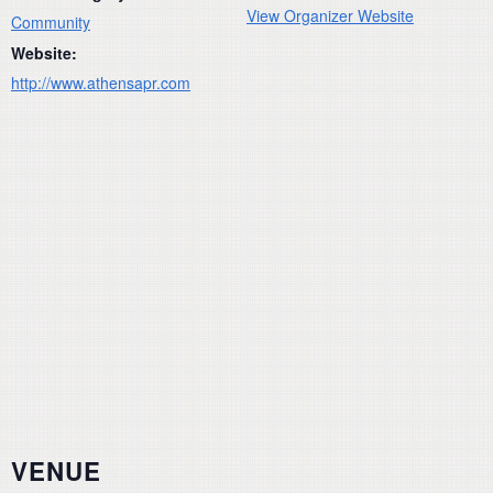
View Organizer Website
Community
Website:
http://www.athensapr.com
VENUE