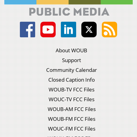
About WOUB
Support
Community Calendar
Closed Caption Info
WOUB-TV FCC Files
WOUC-TV FCC Files
WOUB-AM FCC Files
WOUB-FM FCC Files
WOUC-FM FCC Files