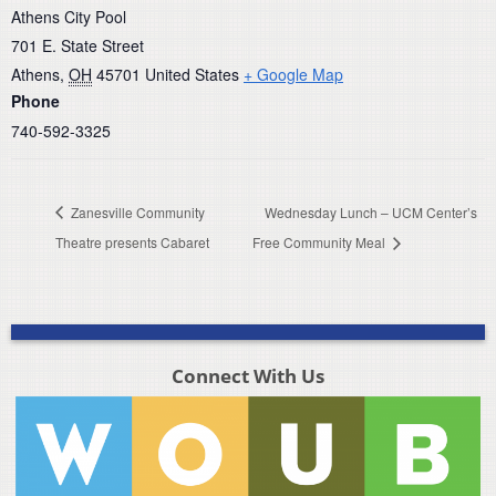
Athens City Pool
701 E. State Street
Athens
,
OH
45701
United States
+ Google Map
Phone
740-592-3325
Zanesville Community
Wednesday Lunch – UCM Center’s
Theatre presents Cabaret
Free Community Meal
Connect With Us