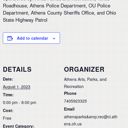
Roadhouse, Athens Police Department, OU Police
Department, Athens County Sheriffs Office, and Ohio
State Highway Patrol
Add to calendar
DETAILS
ORGANIZER
Date:
Athens Arts, Parks, and
Recreation
August 1, 2023
Phone
Time:
7405923325
5:00 pm - 8:00 pm
Email
Cost:
athensparks&amp;rec@ci.ath
Free
ens.oh.us
Event Category: