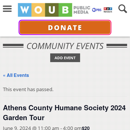
DONATE
COMMUNITY EVENTS
ADD EVENT
« All Events
This event has passed.
Athens County Humane Society 2024
Garden Tour
$20
June 9, 2024 @ 11:00 am
-
4:00 pm