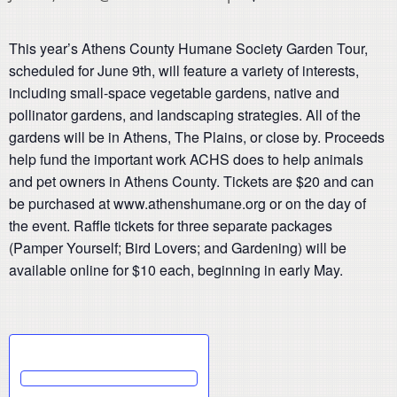
This year’s Athens County Humane Society Garden Tour,
scheduled for June 9th, will feature a variety of interests,
including small-space vegetable gardens, native and
pollinator gardens, and landscaping strategies. All of the
gardens will be in Athens, The Plains, or close by. Proceeds
help fund the important work ACHS does to help animals
and pet owners in Athens County. Tickets are $20 and can
be purchased at www.athenshumane.org or on the day of
the event. Raffle tickets for three separate packages
(Pamper Yourself; Bird Lovers; and Gardening) will be
available online for $10 each, beginning in early May.