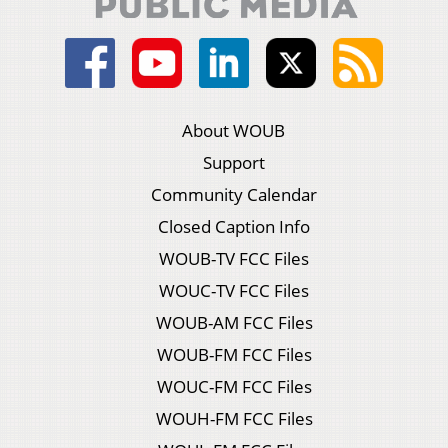
About WOUB
Support
Community Calendar
Closed Caption Info
WOUB-TV FCC Files
WOUC-TV FCC Files
WOUB-AM FCC Files
WOUB-FM FCC Files
WOUC-FM FCC Files
WOUH-FM FCC Files