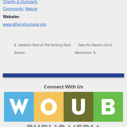
Charity & Outreach
,
Community
,
Nature
Website:
www.athenshumane.org
Jukebox Gold at The Smiling Skull
Take the Macho out of
Saloon
Mechanics
Connect With Us