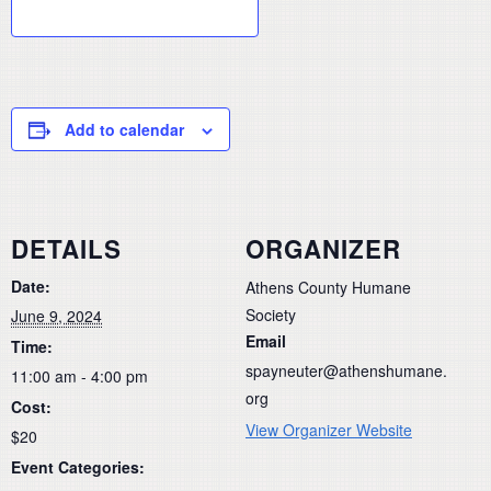
Add to calendar
DETAILS
ORGANIZER
Date:
Athens County Humane
Society
June 9, 2024
Email
Time:
spayneuter@athenshumane.
11:00 am - 4:00 pm
org
Cost:
View Organizer Website
$20
Event Categories: