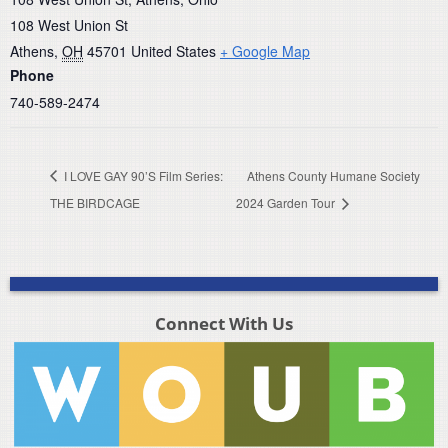
108 West Union St
Athens
,
OH
45701
United States
+ Google Map
Phone
740-589-2474
I LOVE GAY 90’S Film Series:
Athens County Humane Society
THE BIRDCAGE
2024 Garden Tour
Connect With Us