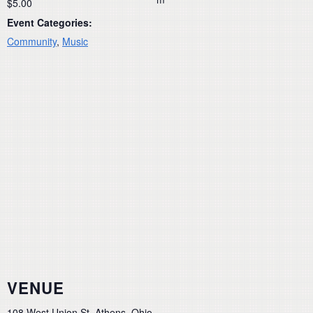
$5.00
Event Categories:
Community
,
Music
VENUE
108 West Union St, Athens, Ohio