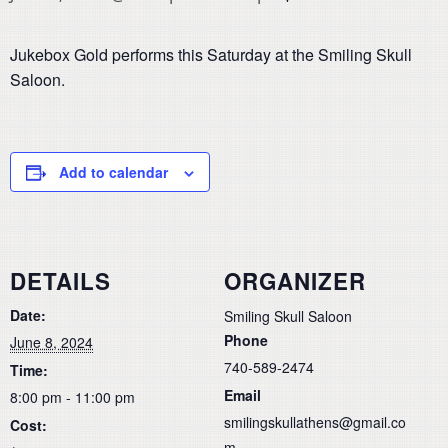
Jukebox Gold performs this Saturday at the Smiling Skull
Saloon.
Add to calendar
DETAILS
ORGANIZER
Date:
Smiling Skull Saloon
Phone
June 8, 2024
740-589-2474
Time:
Email
8:00 pm - 11:00 pm
smilingskullathens@gmail.co
Cost:
m