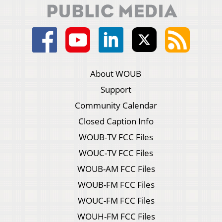
About WOUB
Support
Community Calendar
Closed Caption Info
WOUB-TV FCC Files
WOUC-TV FCC Files
WOUB-AM FCC Files
WOUB-FM FCC Files
WOUC-FM FCC Files
WOUH-FM FCC Files