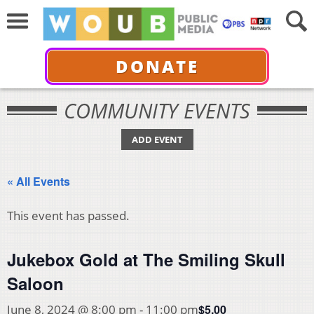
DONATE
COMMUNITY EVENTS
ADD EVENT
« All Events
This event has passed.
Jukebox Gold at The Smiling Skull
Saloon
$5.00
June 8, 2024 @ 8:00 pm
-
11:00 pm