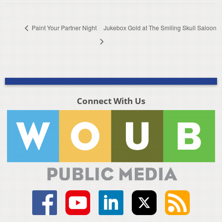
Paint Your Partner Night
Jukebox Gold at The Smiling Skull Saloon
Connect With Us