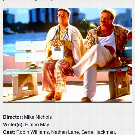
Director:
Mike Nichols
Writer(s):
Elaine May
Cast:
Robin Williams, Nathan Lane, Gene Hackman,