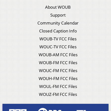
About WOUB
Support
Community Calendar
Closed Caption Info
WOUB-TV FCC Files
WOUC-TV FCC Files
WOUB-AM FCC Files
WOUB-FM FCC Files
WOUC-FM FCC Files
WOUH-FM FCC Files
WOUL-FM FCC Files
WOUZ-FM FCC Files