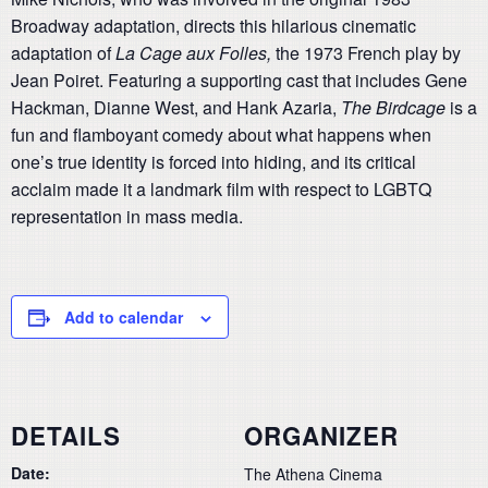
Broadway adaptation, directs this hilarious cinematic
adaptation of
La Cage aux Folles,
the 1973 French play by
Jean Poiret. Featuring a supporting cast that includes Gene
Hackman, Dianne West, and Hank Azaria,
The Birdcage
is a
fun and flamboyant comedy about what happens when
one’s true identity is forced into hiding, and its critical
acclaim made it a landmark film with respect to LGBTQ
representation in mass media.
Add to calendar
DETAILS
ORGANIZER
Date:
The Athena Cinema