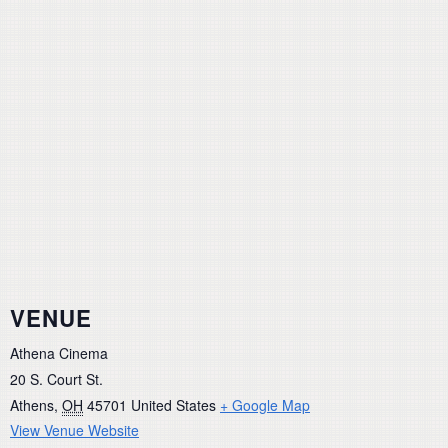
VENUE
Athena Cinema
20 S. Court St.
Athens
,
OH
45701
United States
+ Google Map
View Venue Website