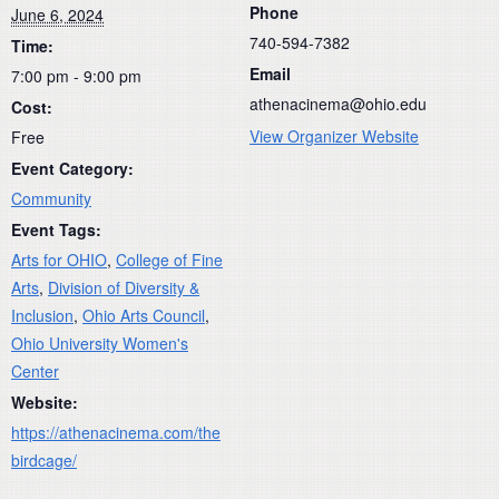
Phone
June 6, 2024
740-594-7382
Time:
Email
7:00 pm - 9:00 pm
athenacinema@ohio.edu
Cost:
View Organizer Website
Free
Event Category:
Community
Event Tags:
Arts for OHIO
,
College of Fine
Arts
,
Division of Diversity &
Inclusion
,
Ohio Arts Council
,
Ohio University Women's
Center
Website:
https://athenacinema.com/the
birdcage/