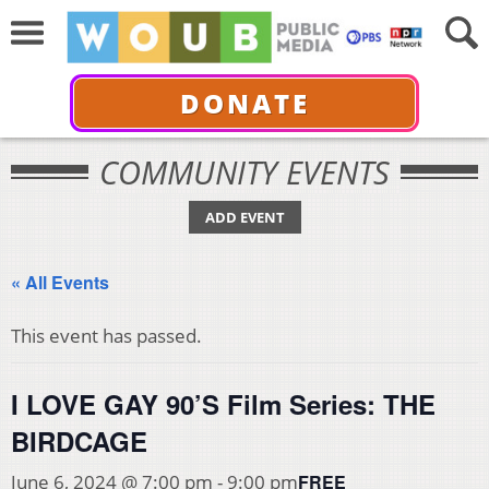
DONATE
COMMUNITY EVENTS
ADD EVENT
« All Events
This event has passed.
I LOVE GAY 90’S Film Series: THE
BIRDCAGE
FREE
June 6, 2024 @ 7:00 pm
-
9:00 pm