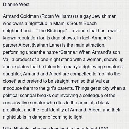
Dianne West
Armand Goldman (Robin Williams) is a gay Jewish man
who owns a nightclub in Miami’s South Beach
neighborhood – “The Birdcage” – a venue that has a well-
known reputation for its drag shows. In fact, Armand’s
partner Albert (Nathan Lane) is the main attraction,
performing under the name “Starina.” When Armand’s son
Val, a product of a one-night stand with a woman, shows up
and explains that he intends to marry a right-wing senator’s
daughter, Armand and Albert are compelled to “go into the
closet” and pretend to be straight men so that Val can
introduce them to the girl’s parents. Things get sticky when a
political scandal breaks out involving a colleague of the
conservative senator who dies in the arms of a black
prostitute, and the real identity of Armand, Albert, and their
nightclub is in danger of coming to light.
Mike Nichols, who was involved in the original 1983