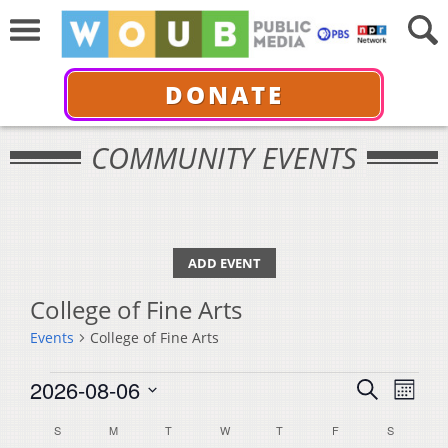
DONATE
COMMUNITY EVENTS
ADD EVENT
College of Fine Arts
Events
College of Fine Arts
Events
Events
Even
2026-08-06
Search
Month
View
Select
Search
Calendar
S
SUNDAY
M
MONDAY
T
TUESDAY
W
WEDNESDAY
T
THURSDAY
F
FRIDAY
S
SATURDA
Navi
date.