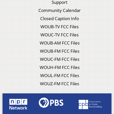
Support
Community Calendar
Closed Caption Info
WOUB-TV FCC Files
WOUC-TV FCC Files
WOUB-AM FCC Files
WOUB-FM FCC Files
WOUC-FM FCC Files
WOUH-FM FCC Files
WOUL-FM FCC Files
WOUZ-FM FCC Files