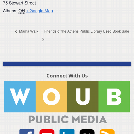
75 Stewart Street
Athens
,
OH
+ Google Map
Mama Walk
Friends of the Athens Public Library Used Book Sale
Connect With Us