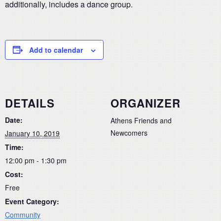
additionally, includes a dance group.
Add to calendar
DETAILS
ORGANIZER
Date:
Athens Friends and
Newcomers
January 10, 2019
Time:
12:00 pm - 1:30 pm
Cost:
Free
Event Category:
Community