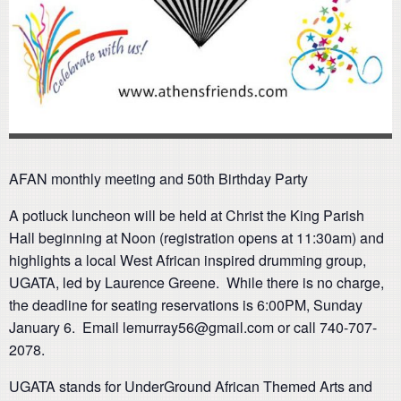
AFAN monthly meeting and 50th Birthday Party
A potluck luncheon will be held at Christ the King Parish
Hall beginning at Noon (registration opens at 11:30am) and
highlights a local West African inspired drumming group,
UGATA, led by Laurence Greene. While there is no charge,
the deadline for seating reservations is 6:00PM, Sunday
January 6. Email lemurray56@gmail.com or call 740-707-
2078.
UGATA stands for UnderGround African Themed Arts and