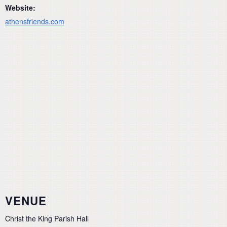
Website:
athensfriends.com
VENUE
Christ the King Parish Hall