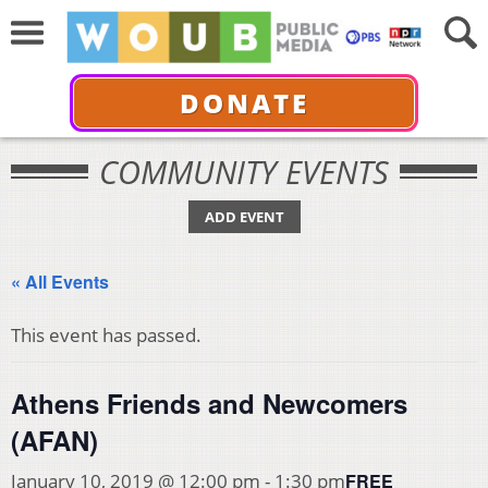
DONATE
COMMUNITY EVENTS
ADD EVENT
« All Events
This event has passed.
Athens Friends and Newcomers
(AFAN)
FREE
January 10, 2019 @ 12:00 pm
-
1:30 pm