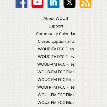
About WOUB
Support
Community Calendar
Closed Caption Info
WOUB-TV FCC Files
WOUC-TV FCC Files
WOUB-AM FCC Files
WOUB-FM FCC Files
WOUC-FM FCC Files
WOUH-FM FCC Files
WOUL-FM FCC Files
WOUZ-FM FCC Files