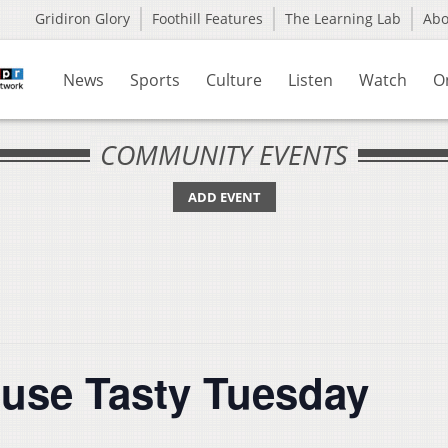
Gridiron Glory
Foothill Features
The Learning Lab
Ab
News
Sports
Culture
Listen
Watch
O
COMMUNITY EVENTS
ADD EVENT
use Tasty Tuesday