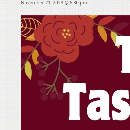
November 21, 2023 @ 6:30 pm