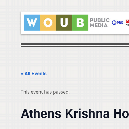
« All Events
This event has passed.
Athens Krishna Ho