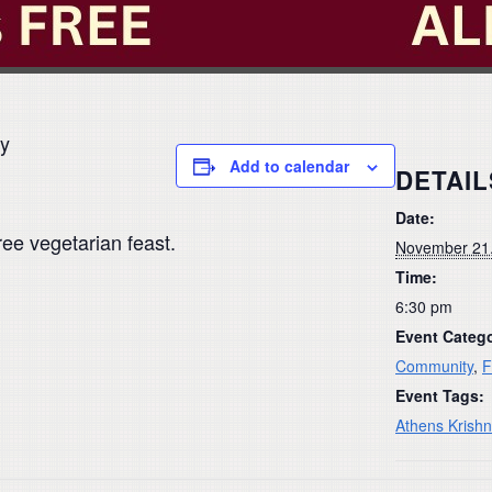
ay
Add to calendar
DETAIL
Date:
ree vegetarian feast.
November 21
Time:
6:30 pm
Event Catego
Community
,
F
Event Tags:
Athens Krish