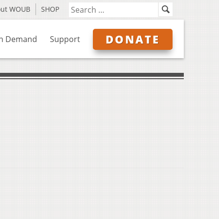
out WOUB
SHOP
DONATE
n Demand
Support