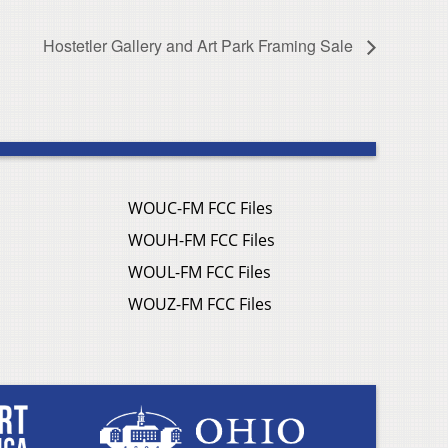
Hostetler Gallery and Art Park Framing Sale
WOUC-FM FCC Files
WOUH-FM FCC Files
WOUL-FM FCC Files
WOUZ-FM FCC Files