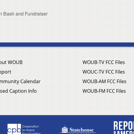
n Bash and Fundraiser
out WOUB
WOUB-TV FCC Files
pport
WOUC-TV FCC Files
mmunity Calendar
WOUB-AM FCC Files
sed Caption Info
WOUB-FM FCC Files