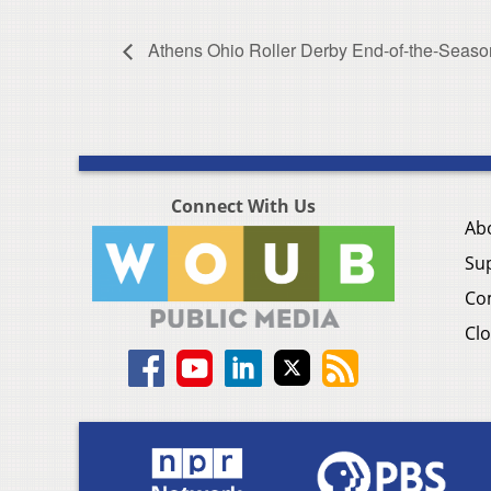
Athens Ohio Roller Derby End-of-the-Seaso
Connect With Us
Ab
Su
Co
Clo