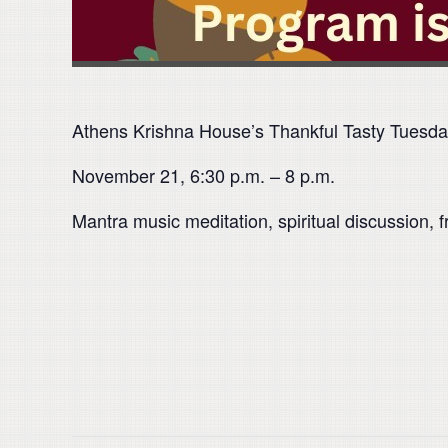
Athens Krishna House’s Thankful Tasty Tuesd
November 21, 6:30 p.m. – 8 p.m.
Mantra music meditation, spiritual discussion, f