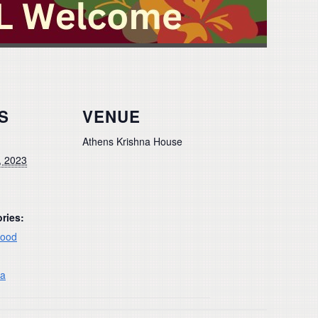
S
VENUE
Athens Krishna House
, 2023
ries:
ood
na