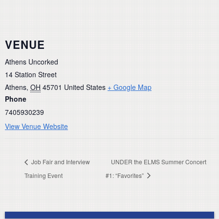
VENUE
Athens Uncorked
14 Station Street
Athens
,
OH
45701
United States
+ Google Map
Phone
7405930239
View Venue Website
Job Fair and Interview
UNDER the ELMS Summer Concert
Training Event
#1: “Favorites”