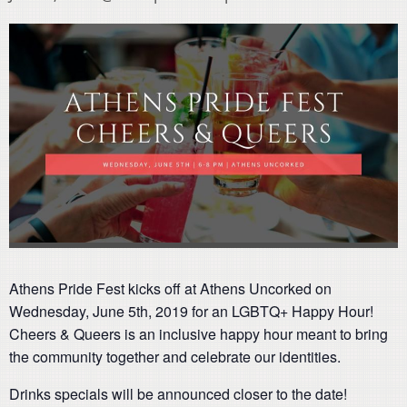
Athens Pride Fest kicks off at Athens Uncorked on
Wednesday, June 5th, 2019 for an LGBTQ+ Happy Hour!
Cheers & Queers is an inclusive happy hour meant to bring
the community together and celebrate our identities.
Drinks specials will be announced closer to the date!