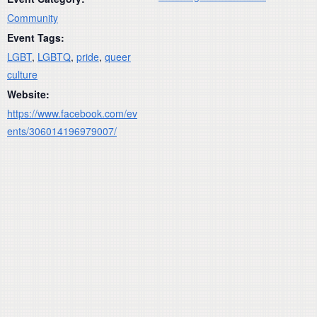
Community
Event Tags:
LGBT
,
LGBTQ
,
pride
,
queer
culture
Website:
https://www.facebook.com/ev
ents/306014196979007/