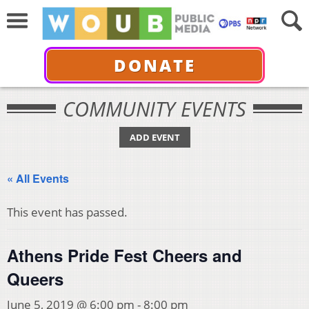
DONATE
COMMUNITY EVENTS
ADD EVENT
« All Events
This event has passed.
Athens Pride Fest Cheers and
Queers
June 5, 2019 @ 6:00 pm
-
8:00 pm