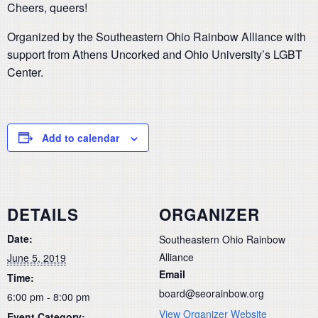
Cheers, queers!
Organized by the Southeastern Ohio Rainbow Alliance with
support from Athens Uncorked and Ohio University’s LGBT
Center.
Add to calendar
DETAILS
ORGANIZER
Date:
Southeastern Ohio Rainbow
Alliance
June 5, 2019
Email
Time:
board@seorainbow.org
6:00 pm - 8:00 pm
View Organizer Website
Event Category: