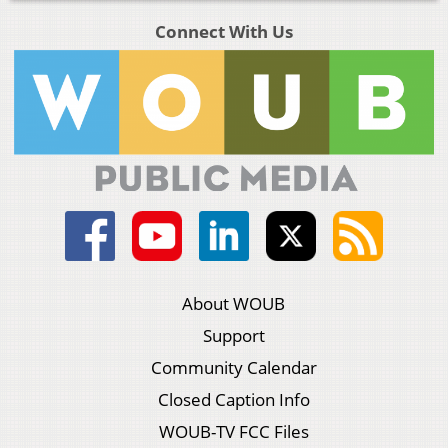
Connect With Us
About WOUB
Support
Community Calendar
Closed Caption Info
WOUB-TV FCC Files