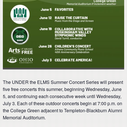
The UNDER the ELMS Summer Concert Series will present
five free concerts this summer, beginning Wednesday, June
5, and continuing each consecutive week until Wednesday,
July 3. Each of these outdoor concerts begin at 7:00 p.m. on
the College Green adjacent to Templeton-Blackburn Alumni
Memorial Auditorium.