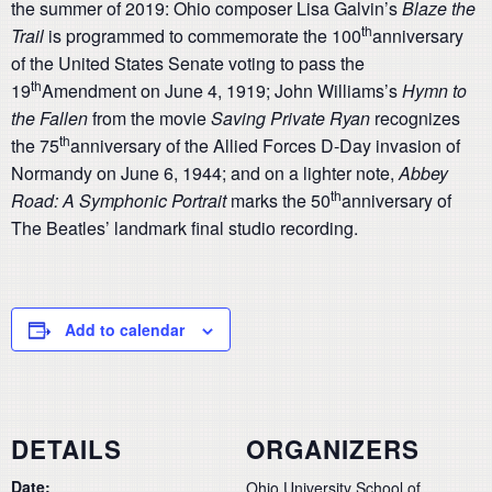
the summer of 2019: Ohio composer Lisa Galvin’s
Blaze the
th
Trail
is programmed to commemorate the 100
anniversary
of the United States Senate voting to pass the
th
19
Amendment on June 4, 1919; John Williams’s
Hymn to
the Fallen
from the movie
Saving Private Ryan
recognizes
th
the 75
anniversary of the Allied Forces D-Day invasion of
Normandy on June 6, 1944; and on a lighter note,
Abbey
th
Road: A Symphonic Portrait
marks the 50
anniversary of
The Beatles’ landmark final studio recording.
Add to calendar
DETAILS
ORGANIZERS
Date:
Ohio University School of