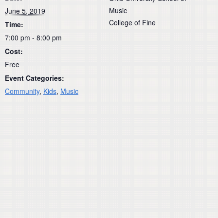
Music
June 5, 2019
College of Fine
Time:
7:00 pm - 8:00 pm
Cost:
Free
Event Categories:
Community
,
Kids
,
Music