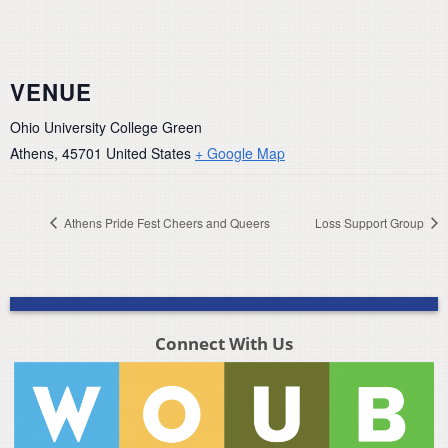
VENUE
Ohio University College Green
Athens
,
45701
United States
+ Google Map
Athens Pride Fest Cheers and Queers
Loss Support Group
Connect With Us