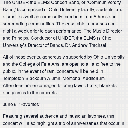
The UNDER the ELMS Concert Band, or “Communiversity
Band,” is comprised of Ohio University faculty, students, and
alumni, as well as community members from Athens and
surrounding communities. The ensemble rehearses one
night a week prior to each performance. The Music Director
and Principal Conductor of UNDER the ELMS is Ohio
University’s Director of Bands, Dr. Andrew Trachsel.
All of these events, generously supported by Ohio University
and the College of Fine Arts, are open to all and free to the
public. In the event of rain, concerts will be held in
Templeton-Blackburn Alumni Memorial Auditorium.
Attendees are encouraged to bring lawn chairs, blankets,
and picnics to the concerts.
June 5 “Favorites”
Featuring several audience and musician favorites, this
concert will also highlight a trio of anniversaries that occur in