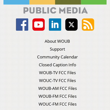
About WOUB
Support
Community Calendar
Closed Caption Info
WOUB-TV FCC Files
WOUC-TV FCC Files
WOUB-AM FCC Files
WOUB-FM FCC Files
WOUC-FM FCC Files