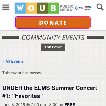
DONATE
COMMUNITY EVENTS
ADD EVENT
« All Events
This event has passed.
UNDER the ELMS Summer Concert
#1: “Favorites”
FREE
June 5, 2019 @ 7:00 pm
-
8:00 pm