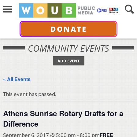
DONATE
COMMUNITY EVENTS
ADD EVENT
« All Events
This event has passed.
Athens Sunrise Rotary Drafts for a
Difference
FREE
September 6, 2017 @ 5:00 pm
-
8:00 pm