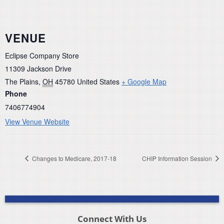
VENUE
Eclipse Company Store
11309 Jackson Drive
The Plains
,
OH
45780
United States
+ Google Map
Phone
7406774904
View Venue Website
Changes to Medicare, 2017-18
CHIP Information Session
Connect With Us