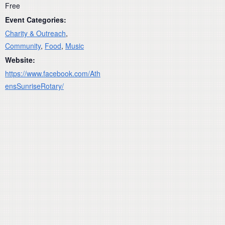
Free
Event Categories:
Charity & Outreach
,
Community
,
Food
,
Music
Website:
https://www.facebook.com/Ath
ensSunriseRotary/