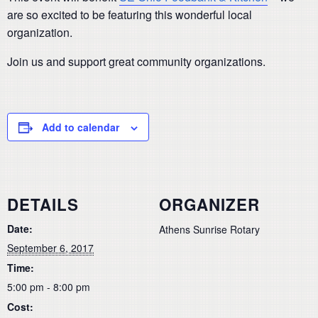
are so excited to be featuring this wonderful local
organization.
Join us and support great community organizations.
Add to calendar
DETAILS
ORGANIZER
Date:
Athens Sunrise Rotary
September 6, 2017
Time:
5:00 pm - 8:00 pm
Cost: