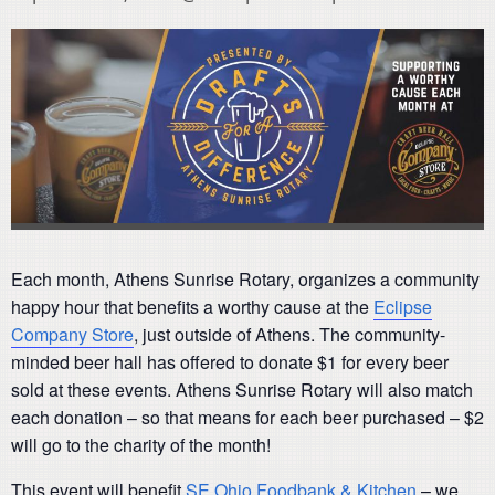
Each month, Athens Sunrise Rotary, organizes a community
happy hour that benefits a worthy cause at the
Eclipse
Company Store
, just outside of Athens. The community-
minded beer hall has offered to donate $1 for every beer
sold at these events. Athens Sunrise Rotary will also match
each donation – so that means for each beer purchased – $2
will go to the charity of the month!
This event will benefit
SE Ohio Foodbank & Kitchen
– we