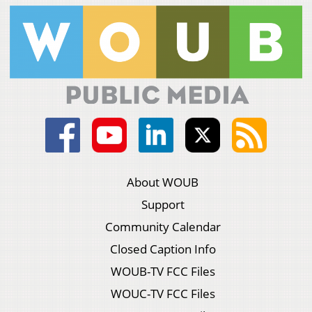
About WOUB
Support
Community Calendar
Closed Caption Info
WOUB-TV FCC Files
WOUC-TV FCC Files