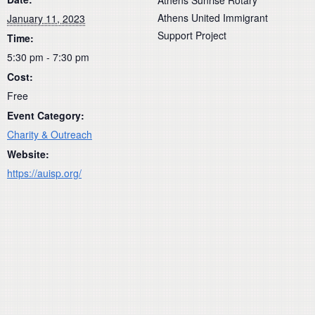
Athens United Immigrant
January 11, 2023
Support Project
Time:
5:30 pm - 7:30 pm
Cost:
Free
Event Category:
Charity & Outreach
Website:
https://auisp.org/