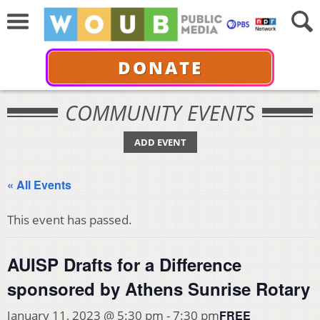
DONATE
COMMUNITY EVENTS
ADD EVENT
« All Events
This event has passed.
AUISP Drafts for a Difference
sponsored by Athens Sunrise Rotary
FREE
January 11, 2023 @ 5:30 pm
-
7:30 pm