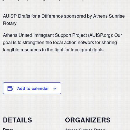
AUISP Drafts for a Difference sponsored by Athens Sunrise
Rotary
Athens United Immigrant Support Project (AUISP.org): Our
goal is to strengthen the local action network for sharing
tangible resources in the fight for immigrant rights.
Add to calendar
DETAILS
ORGANIZERS
Date:
Athens Sunrise Rotary