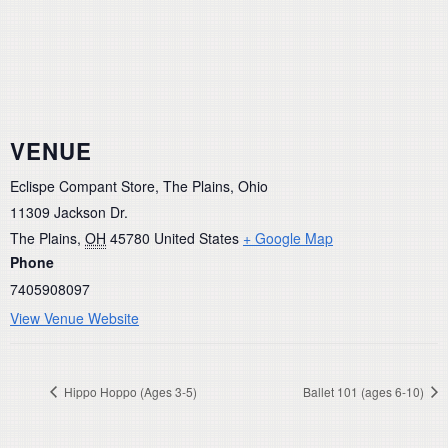
VENUE
Eclispe Compant Store, The Plains, Ohio
11309 Jackson Dr.
The Plains
,
OH
45780
United States
+ Google Map
Phone
7405908097
View Venue Website
Hippo Hoppo (Ages 3-5)
Ballet 101 (ages 6-10)