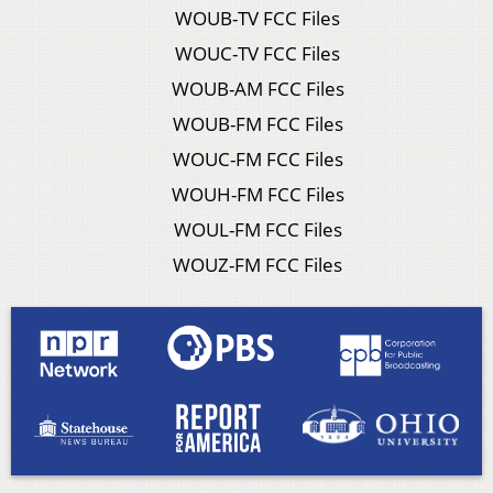
WOUB-TV FCC Files
WOUC-TV FCC Files
WOUB-AM FCC Files
WOUB-FM FCC Files
WOUC-FM FCC Files
WOUH-FM FCC Files
WOUL-FM FCC Files
WOUZ-FM FCC Files