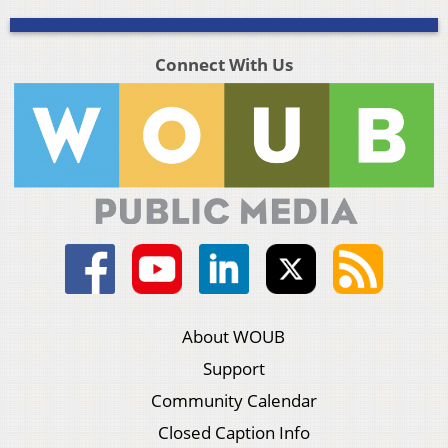
Connect With Us
About WOUB
Support
Community Calendar
Closed Caption Info