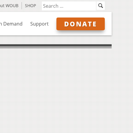
out WOUB
SHOP
DONATE
n Demand
Support