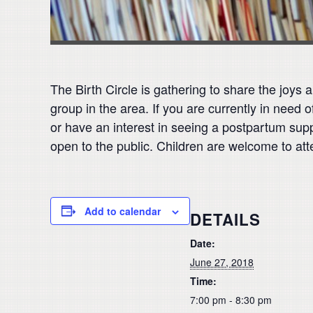
The Birth Circle is gathering to share the joys
group in the area. If you are currently in nee
or have an interest in seeing a postpartum supp
open to the public. Children are welcome to att
Add to calendar
DETAILS
Date:
June 27, 2018
Time:
7:00 pm - 8:30 pm