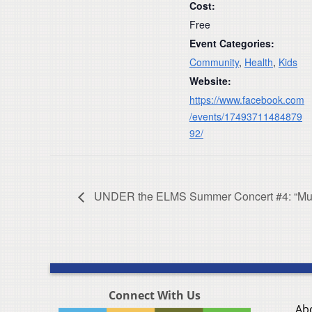
Cost:
Free
Event Categories:
Community
,
Health
,
Kids
Website:
https://www.facebook.com
/events/17493711484879
92/
UNDER the ELMS Summer Concert #4: “Musi
Connect With Us
Ab