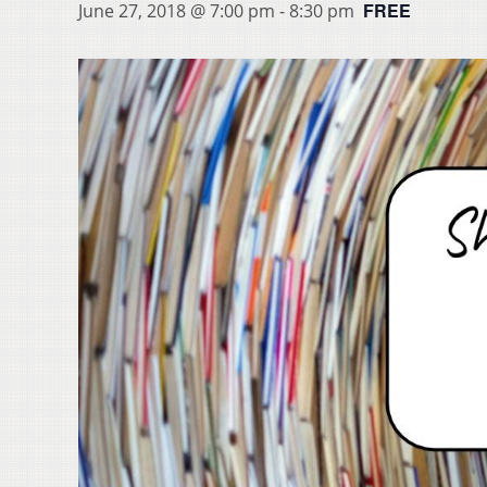
FREE
June 27, 2018 @ 7:00 pm
-
8:30 pm