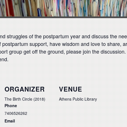
 and struggles of the postpartum year and discuss the ne
d of postpartum support, have wisdom and love to share, 
ort group get off the ground, please join the discussion.
end.
ORGANIZER
VENUE
The Birth Circle (2018)
Athens Public Library
Phone
7406526262
Email