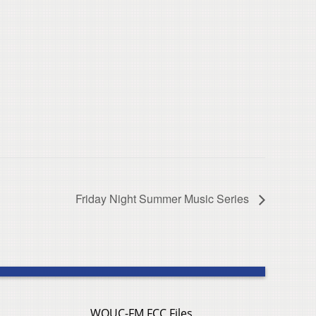
Friday Night Summer Music Series
WOUC-FM FCC Files