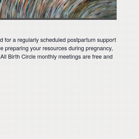
ed for a regularly scheduled postpartum support
are preparing your resources during pregnancy,
 All Birth Circle monthly meetings are free and