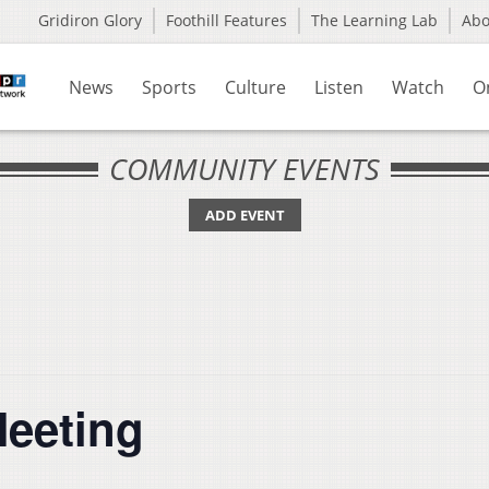
Gridiron Glory
Foothill Features
The Learning Lab
Ab
News
Sports
Culture
Listen
Watch
O
COMMUNITY EVENTS
ADD EVENT
Meeting