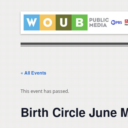
« All Events
This event has passed.
Birth Circle June 