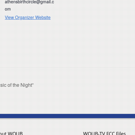
athensbirthcircle@gmail.c
om
View Organizer Website
c of the Night”
out WOUB
WOUB-TV FCC Files