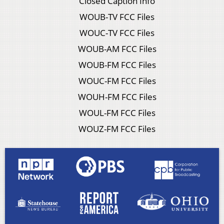
Closed Caption Info
WOUB-TV FCC Files
WOUC-TV FCC Files
WOUB-AM FCC Files
WOUB-FM FCC Files
WOUC-FM FCC Files
WOUH-FM FCC Files
WOUL-FM FCC Files
WOUZ-FM FCC Files