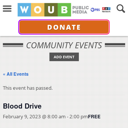
DONATE
COMMUNITY EVENTS
ADD EVENT
« All Events
This event has passed.
Blood Drive
FREE
February 9, 2023 @ 8:00 am
-
2:00 pm