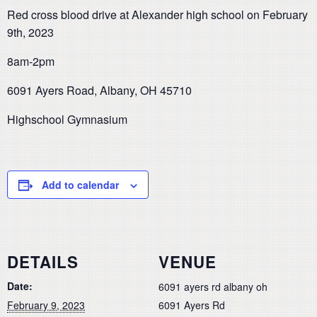
Red cross blood drive at Alexander high school on February
9th, 2023
8am-2pm
6091 Ayers Road, Albany, OH 45710
Highschool Gymnasium
Add to calendar
DETAILS
VENUE
Date:
6091 ayers rd albany oh
February 9, 2023
6091 Ayers Rd