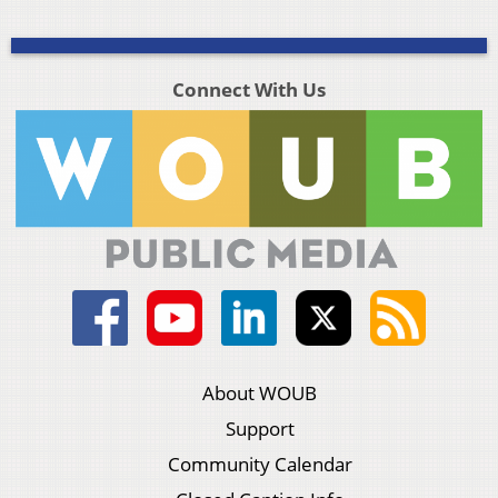
Connect With Us
About WOUB
Support
Community Calendar