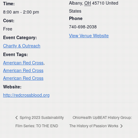
Albany
,
OH
45710
United
Time:
States
8:00 am - 2:00 pm
Phone
Cost:
740-698-2038
Free
View Venue Website
Event Category:
Charity & Outreach
Event Tags:
American Red Cross
,
American Red Cross
American Red Cross
Website:
http://redcrossblood.org
Spring 2023 Sustainability
OhioHealth UpBEAT History Group:
Film Series: TO THE END
The History of Passion Works