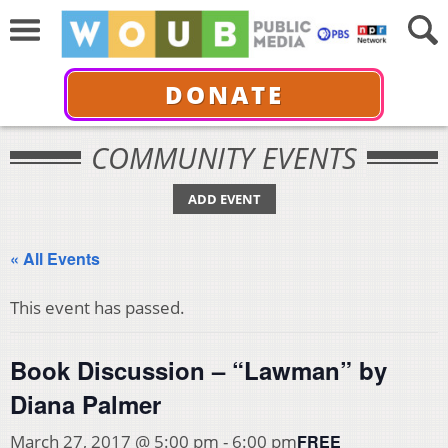
DONATE
COMMUNITY EVENTS
ADD EVENT
« All Events
This event has passed.
Book Discussion – “Lawman” by
Diana Palmer
FREE
March 27, 2017 @ 5:00 pm
-
6:00 pm