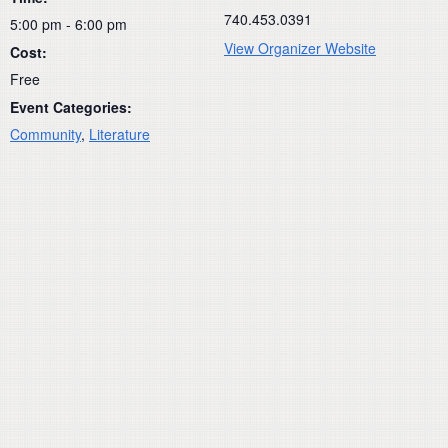
740.453.0391
5:00 pm - 6:00 pm
View Organizer Website
Cost:
Free
Event Categories:
Community
,
Literature