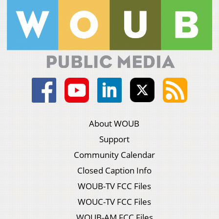
About WOUB
Support
Community Calendar
Closed Caption Info
WOUB-TV FCC Files
WOUC-TV FCC Files
WOUB-AM FCC Files