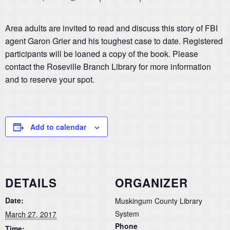
Area adults are invited to read and discuss this story of FBI
agent Garon Grier and his toughest case to date. Registered
participants will be loaned a copy of the book. Please
contact the Roseville Branch Library for more information
and to reserve your spot.
Add to calendar
DETAILS
ORGANIZER
Date:
Muskingum County Library
System
March 27, 2017
Phone
Time: