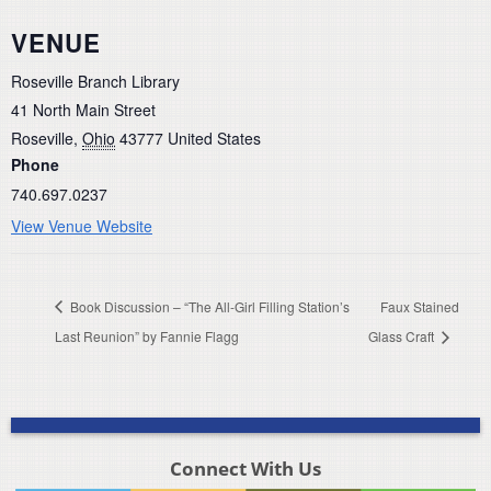
VENUE
Roseville Branch Library
41 North Main Street
Roseville
,
Ohio
43777
United States
Phone
740.697.0237
View Venue Website
Book Discussion – “The All-Girl Filling Station’s
Faux Stained
Last Reunion” by Fannie Flagg
Glass Craft
Connect With Us