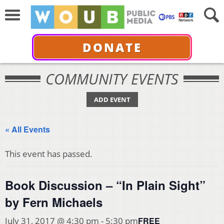
DONATE
COMMUNITY EVENTS
ADD EVENT
« All Events
This event has passed.
Book Discussion – “In Plain Sight”
by Fern Michaels
FREE
July 31, 2017 @ 4:30 pm
-
5:30 pm