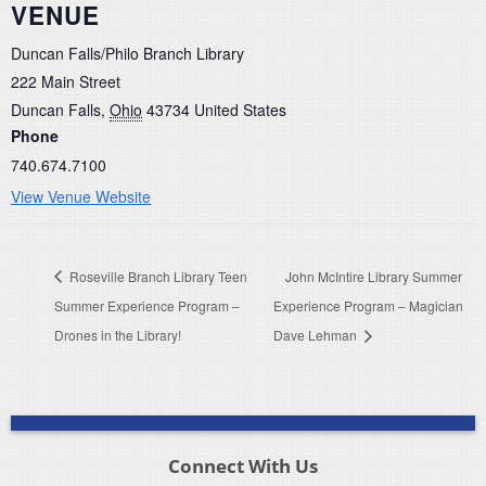
VENUE
Duncan Falls/Philo Branch Library
222 Main Street
Duncan Falls
,
Ohio
43734
United States
Phone
740.674.7100
View Venue Website
Roseville Branch Library Teen
John McIntire Library Summer
Summer Experience Program –
Experience Program – Magician
Drones in the Library!
Dave Lehman
Connect With Us