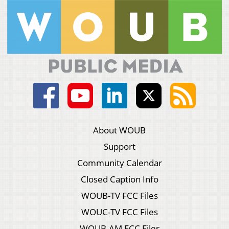
About WOUB
Support
Community Calendar
Closed Caption Info
WOUB-TV FCC Files
WOUC-TV FCC Files
WOUB-AM FCC Files