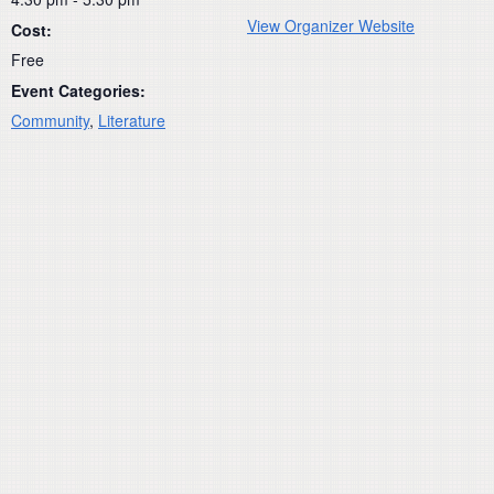
View Organizer Website
Cost:
Free
Event Categories:
Community
,
Literature