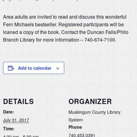
Area adults are invited to read and discuss this wonderful
Fern Michaels bestseller. Registered participants will be
loaned a copy of the book. Contact the Duncan Falls/Philo
Branch Library for more information – 740-674-7100.
Add to calendar
DETAILS
ORGANIZER
Date:
Muskingum County Library
System
July 31, 2017
Phone
Time:
740.453.0391
4:30 pm - 5:30 pm