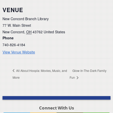
VENUE
New Concord Branch Library
77 W. Main Street
New Concord
,
OH
43762
United States
Phone
740-826-4184
View Venue Website
All About Hoopla: Movies, Music, and
Glow-In-The-Dark Family
More
Fun
Connect With Us