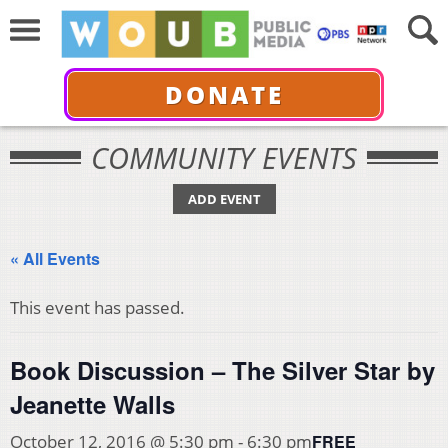
DONATE
COMMUNITY EVENTS
ADD EVENT
« All Events
This event has passed.
Book Discussion – The Silver Star by
Jeanette Walls
FREE
October 12, 2016 @ 5:30 pm
-
6:30 pm