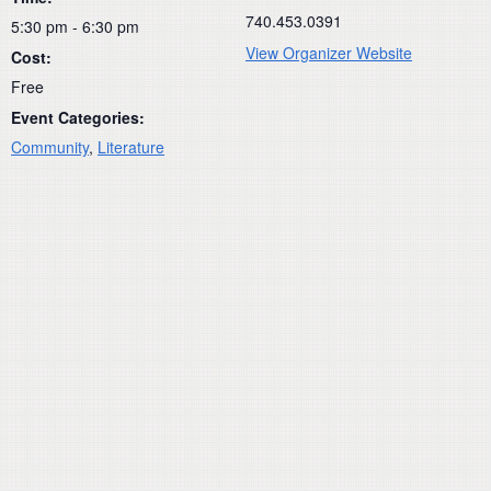
740.453.0391
5:30 pm - 6:30 pm
View Organizer Website
Cost:
Free
Event Categories:
Community
,
Literature