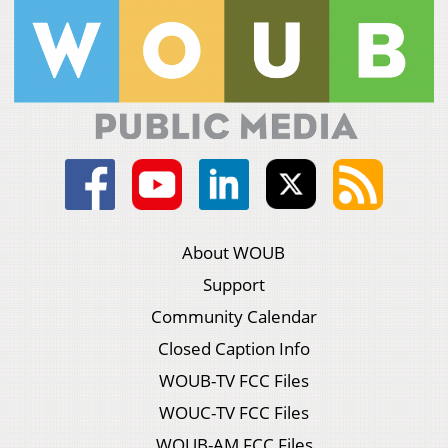
About WOUB
Support
Community Calendar
Closed Caption Info
WOUB-TV FCC Files
WOUC-TV FCC Files
WOUB-AM FCC Files