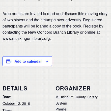
Area adults are invited to read and discuss this moving story
of two sisters and their triumph over adversity. Registered
participants will be loaned a copy of the book. Register by
contacting the New Concord Branch Library or online at
www.muskingumlibrary.org.
Add to calendar
DETAILS
ORGANIZER
Date:
Muskingum County Library
System
October 12, 2016
Phone
Time: