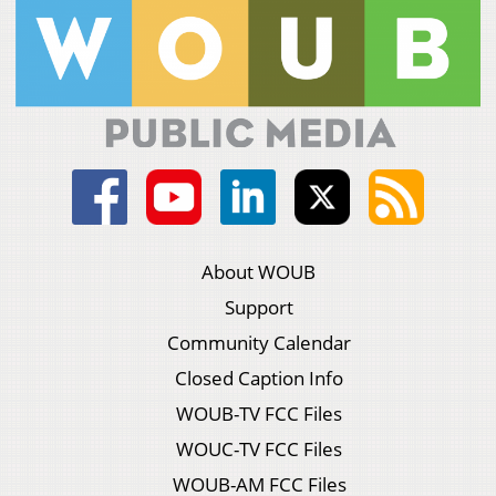
About WOUB
Support
Community Calendar
Closed Caption Info
WOUB-TV FCC Files
WOUC-TV FCC Files
WOUB-AM FCC Files