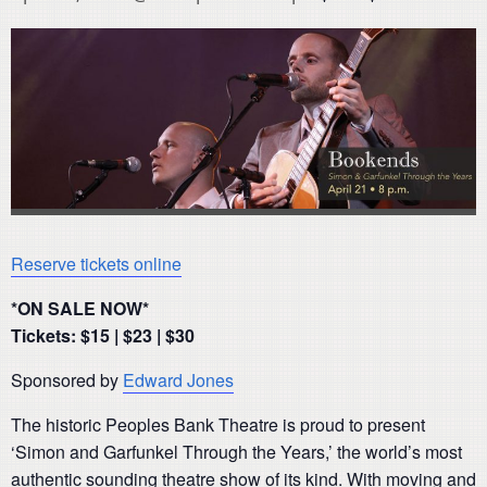
Reserve tickets online
*ON SALE NOW*
Tickets: $15 | $23 | $30
Sponsored by
Edward Jones
The historic Peoples Bank Theatre is proud to present
‘Simon and Garfunkel Through the Years,’ the world’s most
authentic sounding theatre show of its kind. With moving and