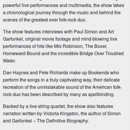
powerful live performances and multimedia, the show takes
a chronological journey through the music and behind the
scenes of the greatest ever folk-rock duo.
The show features interviews with Paul Simon and Art
Garfunkel, original movie footage and mind-blowing live
performances of hits like Mrs Robinson, The Boxer,
Homeward Bound and the incredible Bridge Over Troubled
Water.
Dan Haynes and Pete Richards make up Bookends who
perform the songs in a truly captivating way, their delicate
recreation of the unmistakable sound of the American folk-
rock duo has been described by many as spellbinding.
Backed by a live string quartet, the show also features
narration written by Victoria Kingston, the author of Simon
and Garfunkel – The Definitive Biography.