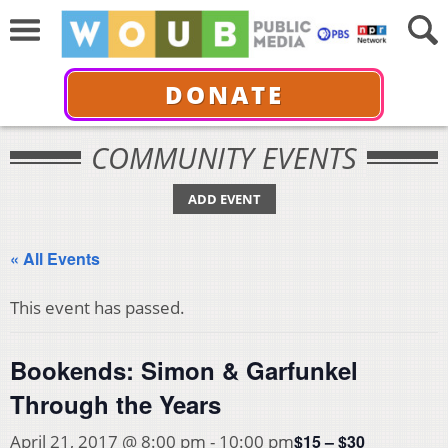
DONATE
COMMUNITY EVENTS
ADD EVENT
« All Events
This event has passed.
Bookends: Simon & Garfunkel
Through the Years
$15 – $30
April 21, 2017 @ 8:00 pm
-
10:00 pm