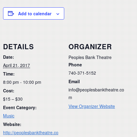
Add to calendar
DETAILS
ORGANIZER
Date:
Peoples Bank Theatre
Phone
April 21, 2017
740-371-5152
Time:
Email
8:00 pm - 10:00 pm
info@peoplesbanktheatre.co
Cost:
m
$15 – $30
View Organizer Website
Event Category:
Music
Website:
http://peoplesbanktheatre.co