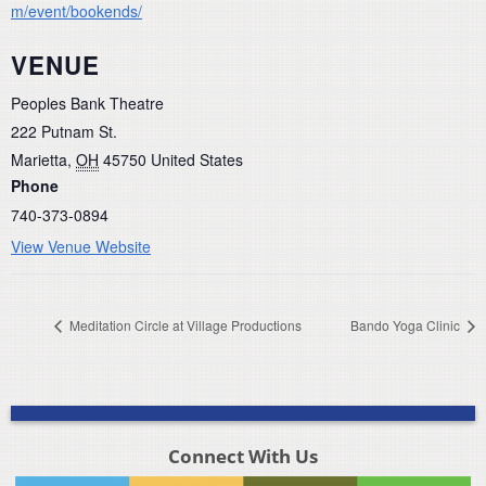
m/event/bookends/
VENUE
Peoples Bank Theatre
222 Putnam St.
Marietta
,
OH
45750
United States
Phone
740-373-0894
View Venue Website
Meditation Circle at Village Productions
Bando Yoga Clinic
Connect With Us