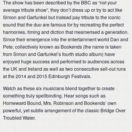
The show has been described by the BBC as “not your
average tribute show”, they don’t dress up or try to act like
Simon and Garfunkel but instead pay tribute to the iconic
sound that the duo are famous for by recreating the perfect
harmonies, timing and diction that mesmerised a generation.
Since their emergence into the entertainment world Dan and
Pete, collectively known as Bookends (the name is taken
from Simon and Garfunkel’s fourth studio album) have
enjoyed huge success and performed to audiences across
the UK and Ireland as well as two consecutive sell-out runs
at the 2014 and 2015 Edinburgh Festivals.
Watch as these six musicians blend together to create
something truly spellbinding. Hear songs such as
Homeward Bound, Mrs. Robinson and Bookends’ own
powerful, yet subtle arrangement of the classic Bridge Over
Troubled Water.