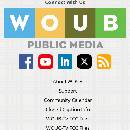
Connect With Us
About WOUB
Support
Community Calendar
Closed Caption Info
WOUB-TV FCC Files
WOUC-TV FCC Files