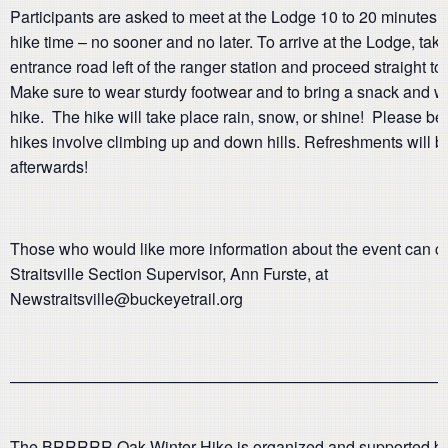
Participants are asked to meet at the Lodge 10 to 20 minutes b
hike time – no sooner and no later. To arrive at the Lodge, tak
entrance road left of the ranger station and proceed straight to
Make sure to wear sturdy footwear and to bring a snack and wa
hike. The hike will take place rain, snow, or shine! Please b
hikes involve climbing up and down hills. Refreshments will b
afterwards!
Those who would like more information about the event can c
Straitsville Section Supervisor, Ann Furste, at
Newstraitsville@buckeyetrail.org
———————————————————————————
The BRRRRR Oak Winter Hike is organized and supported by