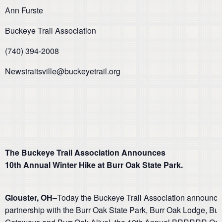
Ann Furste
Buckeye Trail Association
(740) 394-2008
Newstraitsville@buckeyetrail.org
The Buckeye Trail Association Announces
10th Annual Winter Hike at Burr Oak State Park.
Glouster, OH–
Today the Buckeye Trail Association announced
partnership with the Burr Oak State Park, Burr Oak Lodge, Bu