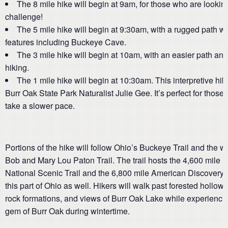
The 8 mile hike will begin at 9am, for those who are looking
challenge!
The 5 mile hike will begin at 9:30am, with a rugged path wi
features including Buckeye Cave.
The 3 mile hike will begin at 10am, with an easier path an
hiking.
The 1 mile hike will begin at 10:30am. This interpretive hike
Burr Oak State Park Naturalist Julie Gee. It’s perfect for those
take a slower pace.
Portions of the hike will follow Ohio’s Buckeye Trail and the w
Bob and Mary Lou Paton Trail. The trail hosts the 4,600 mile 
National Scenic Trail and the 6,800 mile American Discovery T
this part of Ohio as well. Hikers will walk past forested hollow
rock formations, and views of Burr Oak Lake while experienci
gem of Burr Oak during wintertime.