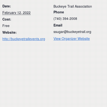
Date:
Buckeye Trail Association
Phone
February 12, 2022
(740) 394-2008
Cost:
Email
Free
ssugar@buckeyetrail.org
Website:
View Organizer Website
http://buckeyetrailevents.org