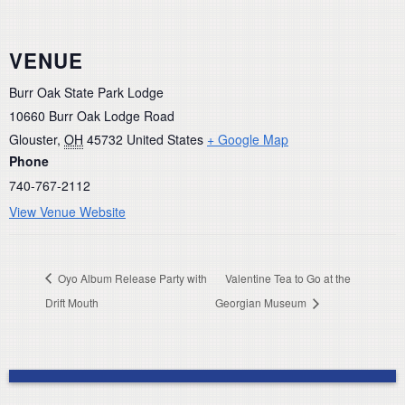
VENUE
Burr Oak State Park Lodge
10660 Burr Oak Lodge Road
Glouster
,
OH
45732
United States
+ Google Map
Phone
740-767-2112
View Venue Website
Oyo Album Release Party with
Valentine Tea to Go at the
Drift Mouth
Georgian Museum