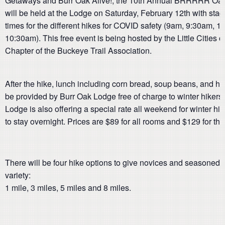
Getaways and Burr Oak Alive!, the 10th Annual BRRRRR Oak
will be held at the Lodge on Saturday, February 12th with stag
times for the different hikes for COVID safety (9am, 9:30am, 
10:30am). This free event is being hosted by the Little Cities o
Chapter of the Buckeye Trail Association.
After the hike, lunch including corn bread, soup beans, and hot
be provided by Burr Oak Lodge free of charge to winter hikers
Lodge is also offering a special rate all weekend for winter h
to stay overnight. Prices are $89 for all rooms and $129 for the
There will be four hike options to give novices and seasoned
variety:
1 mile, 3 miles, 5 miles and 8 miles.