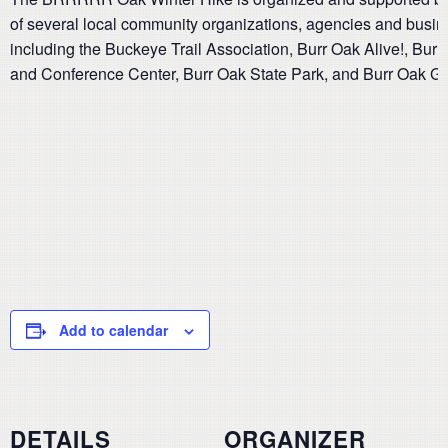
of several local community organizations, agencies and busi
including the Buckeye Trail Association, Burr Oak Alive!, Bur
and Conference Center, Burr Oak State Park, and Burr Oak G
Add to calendar
DETAILS
ORGANIZER