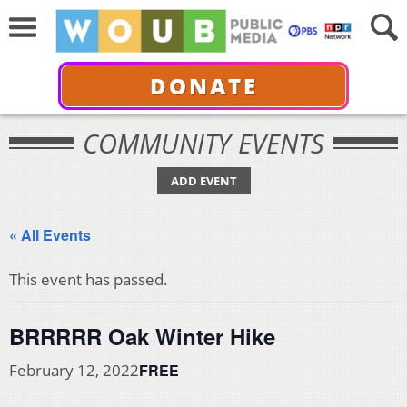
DONATE
COMMUNITY EVENTS
ADD EVENT
« All Events
This event has passed.
BRRRRR Oak Winter Hike
FREE
February 12, 2022