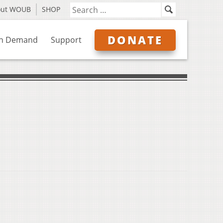
out WOUB
SHOP
DONATE
n Demand
Support