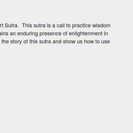
 Sutra. This sutra is a call to practice wisdom
ins an enduring presence of enlightenment in
 the story of this sutra and show us how to use