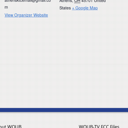
Athens
,
OH
45701
United
m
States
+ Google Map
View Organizer Website
out WOUB
WOUB-TV FCC Files