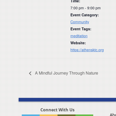
Time:
7:00 pm - 9:00 pm
Event Category:
Community
Event Tags:
meditation
Website:
https://athensktc.org
A Mindful Journey Through Nature
Connect With Us
Ab