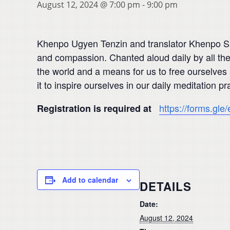
August 12, 2024 @ 7:00 pm
-
9:00 pm
Khenpo Ugyen Tenzin and translator Khenpo Sang
and compassion. Chanted aloud daily by all t
the world and a means for us to free ourselves 
it to inspire ourselves in our daily meditatio
https://forms.gl
Registration is required at
Add to calendar
DETAILS
Date:
August 12, 2024