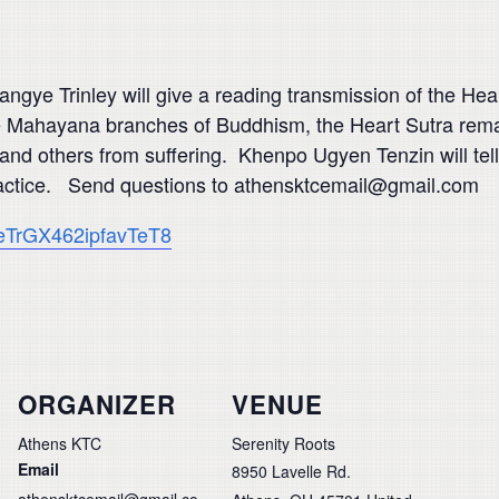
ye Trinley will give a reading transmission of the Heart
he Mahayana branches of Buddhism, the Heart Sutra rema
and others from suffering. Khenpo Ugyen Tenzin will tell
n practice. Send questions to athensktcemail@gmail.com
e/eTrGX462ipfavTeT8
ORGANIZER
VENUE
Athens KTC
Serenity Roots
Email
8950 Lavelle Rd.
athensktcemail@gmail.co