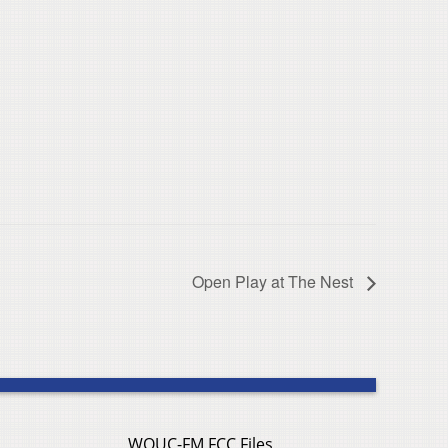
Open Play at The Nest
WOUC-FM FCC Files