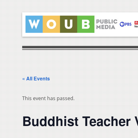
« All Events
This event has passed.
Buddhist Teacher 