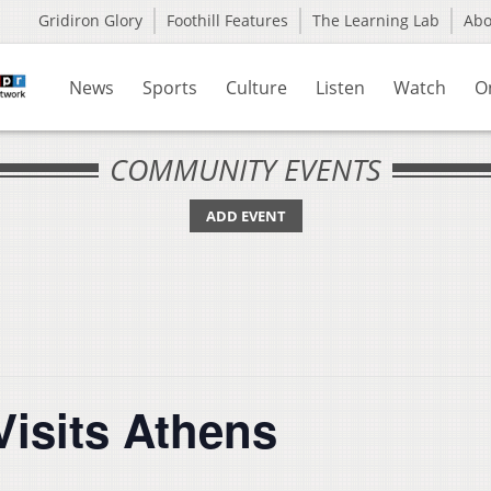
Gridiron Glory
Foothill Features
The Learning Lab
Ab
News
Sports
Culture
Listen
Watch
O
COMMUNITY EVENTS
ADD EVENT
Visits Athens