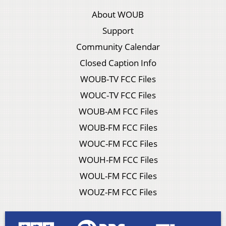
About WOUB
Support
Community Calendar
Closed Caption Info
WOUB-TV FCC Files
WOUC-TV FCC Files
WOUB-AM FCC Files
WOUB-FM FCC Files
WOUC-FM FCC Files
WOUH-FM FCC Files
WOUL-FM FCC Files
WOUZ-FM FCC Files