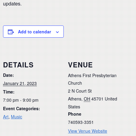
updates.
Add to calendar
DETAILS
VENUE
Date:
Athens First Presbyterian
Church
January 21, 2023
2 N Court St
Time:
Athens
,
OH
45701
United
7:00 pm - 9:00 pm
States
Event Categories:
Phone
Art
,
Music
740593-3351
View Venue Website