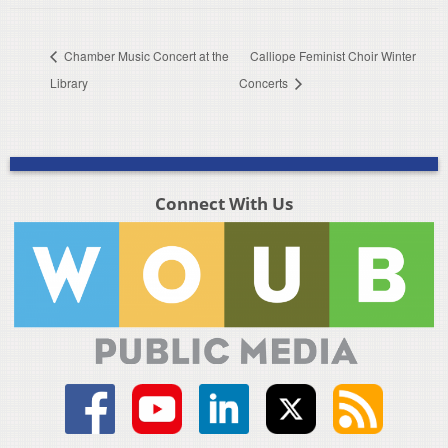
Chamber Music Concert at the
Calliope Feminist Choir Winter
Library
Concerts
Connect With Us