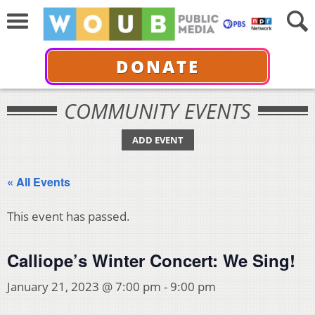
DONATE
COMMUNITY EVENTS
ADD EVENT
« All Events
This event has passed.
Calliope’s Winter Concert: We Sing!
January 21, 2023 @ 7:00 pm
-
9:00 pm