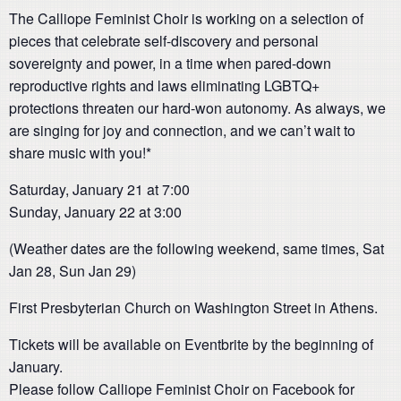
The Calliope Feminist Choir is working on a selection of
pieces that celebrate self-discovery and personal
sovereignty and power, in a time when pared-down
reproductive rights and laws eliminating LGBTQ+
protections threaten our hard-won autonomy. As always, we
are singing for joy and connection, and we can’t wait to
share music with you!*
Saturday, January 21 at 7:00
Sunday, January 22 at 3:00
(Weather dates are the following weekend, same times, Sat
Jan 28, Sun Jan 29)
First Presbyterian Church on Washington Street in Athens.
Tickets will be available on Eventbrite by the beginning of
January.
Please follow Calliope Feminist Choir on Facebook for