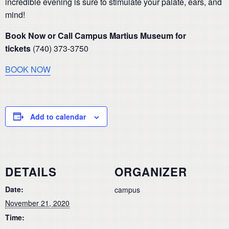
incredible evening is sure to stimulate your palate, ears, and
mind!
Book Now or Call Campus Martius Museum for
tickets
(740) 373-3750
BOOK NOW
Add to calendar
DETAILS
ORGANIZER
Date:
campus
November 21, 2020
Time: