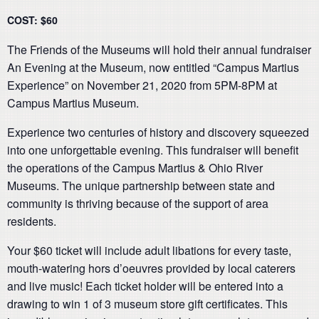
COST: $60
The Friends of the Museums will hold their annual fundraiser
An Evening at the Museum, now entitled “Campus Martius
Experience” on November 21, 2020 from 5PM-8PM at
Campus Martius Museum.
Experience two centuries of history and discovery squeezed
into one unforgettable evening. This fundraiser will benefit
the operations of the Campus Martius & Ohio River
Museums. The unique partnership between state and
community is thriving because of the support of area
residents.
Your $60 ticket will include adult libations for every taste,
mouth-watering hors d’oeuvres provided by local caterers
and live music! Each ticket holder will be entered into a
drawing to win 1 of 3 museum store gift certificates. This