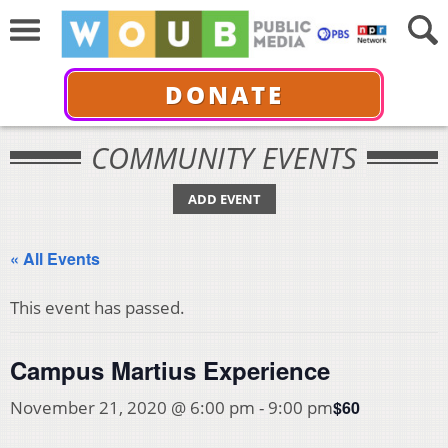
DONATE
COMMUNITY EVENTS
ADD EVENT
« All Events
This event has passed.
Campus Martius Experience
$60
November 21, 2020 @ 6:00 pm
-
9:00 pm