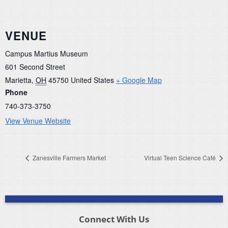
VENUE
Campus Martius Museum
601 Second Street
Marietta
,
OH
45750
United States
+ Google Map
Phone
740-373-3750
View Venue Website
Zanesville Farmers Market
Virtual Teen Science Café
Connect With Us