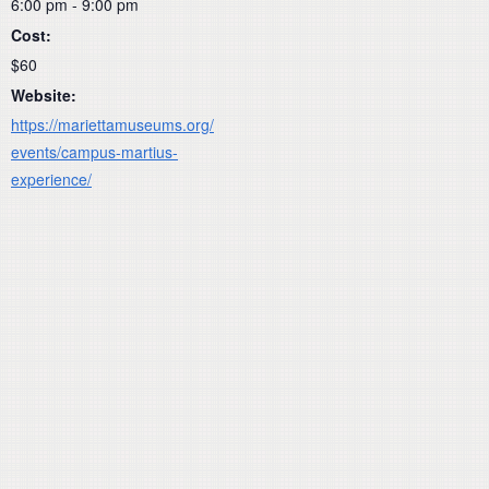
6:00 pm - 9:00 pm
Cost:
$60
Website:
https://mariettamuseums.org/
events/campus-martius-
experience/