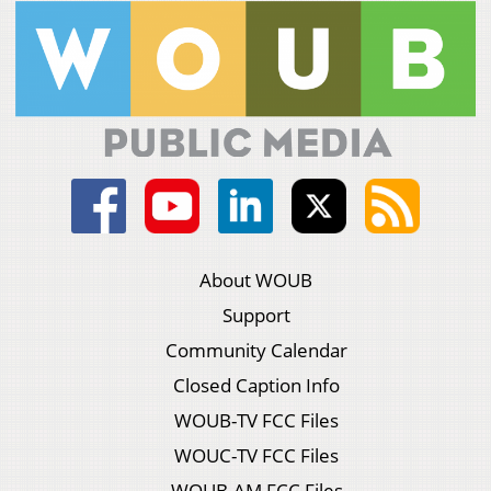
About WOUB
Support
Community Calendar
Closed Caption Info
WOUB-TV FCC Files
WOUC-TV FCC Files
WOUB-AM FCC Files