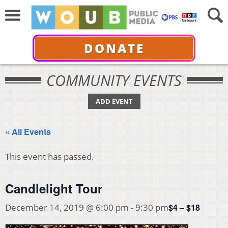
DONATE
COMMUNITY EVENTS
ADD EVENT
« All Events
This event has passed.
Candlelight Tour
$4 – $18
December 14, 2019 @ 6:00 pm
-
9:30 pm