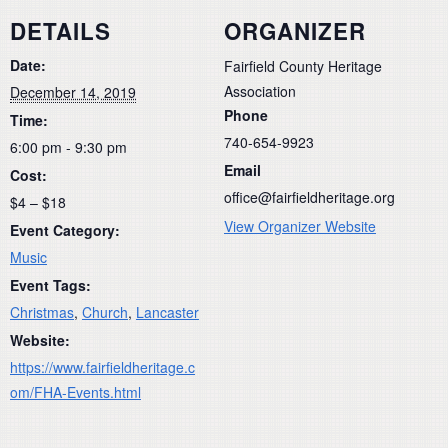
DETAILS
ORGANIZER
Date:
Fairfield County Heritage
Association
December 14, 2019
Phone
Time:
740-654-9923
6:00 pm - 9:30 pm
Email
Cost:
office@fairfieldheritage.org
$4 – $18
View Organizer Website
Event Category:
Music
Event Tags:
Christmas
,
Church
,
Lancaster
Website:
https://www.fairfieldheritage.c
om/FHA-Events.html