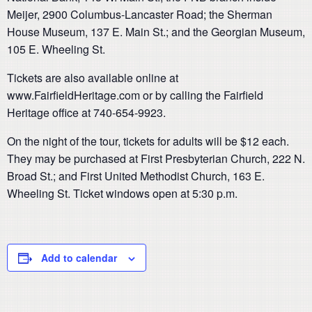
Meijer, 2900 Columbus-Lancaster Road; the Sherman
House Museum, 137 E. Main St.; and the Georgian Museum,
105 E. Wheeling St.
Tickets are also available online at
www.FairfieldHeritage.com or by calling the Fairfield
Heritage office at 740-654-9923.
On the night of the tour, tickets for adults will be $12 each.
They may be purchased at First Presbyterian Church, 222 N.
Broad St.; and First United Methodist Church, 163 E.
Wheeling St. Ticket windows open at 5:30 p.m.
Add to calendar