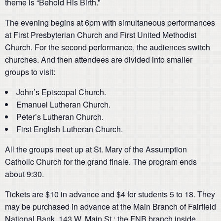
theme is “Behold His Birth.”
The evening begins at 6pm with simultaneous performances
at First Presbyterian Church and First United Methodist
Church. For the second performance, the audiences switch
churches. And then attendees are divided into smaller
groups to visit:
John’s Episcopal Church.
Emanuel Lutheran Church.
Peter’s Lutheran Church.
First English Lutheran Church.
All the groups meet up at St. Mary of the Assumption
Catholic Church for the grand finale. The program ends
about 9:30.
Tickets are $10 in advance and $4 for students 5 to 18. They
may be purchased in advance at the Main Branch of Fairfield
National Bank, 143 W. Main St.; the FNB branch inside