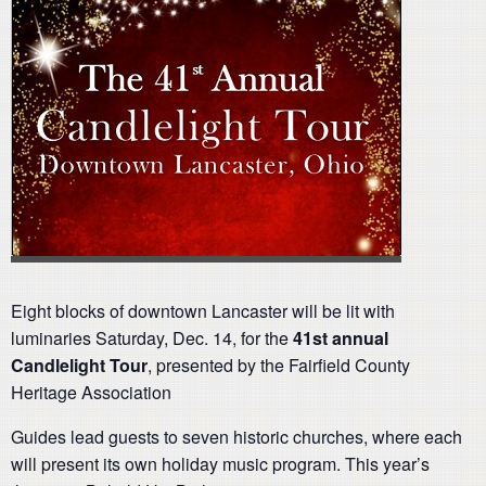
Eight blocks of downtown Lancaster will be lit with
luminaries Saturday, Dec. 14, for the
41st annual
Candlelight Tour
, presented by the Fairfield County
Heritage Association
Guides lead guests to seven historic churches, where each
will present its own holiday music program. This year’s