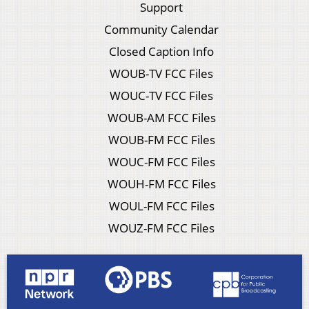
Support
Community Calendar
Closed Caption Info
WOUB-TV FCC Files
WOUC-TV FCC Files
WOUB-AM FCC Files
WOUB-FM FCC Files
WOUC-FM FCC Files
WOUH-FM FCC Files
WOUL-FM FCC Files
WOUZ-FM FCC Files