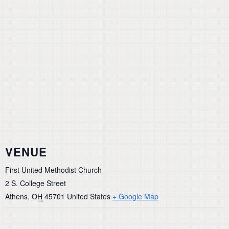
VENUE
First United Methodist Church
2 S. College Street
Athens
,
OH
45701
United States
+ Google Map