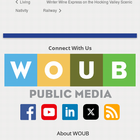
Living
Winter Wine Express on the Hocking Valley Scenic
Nativity
Railway
Connect With Us
About WOUB