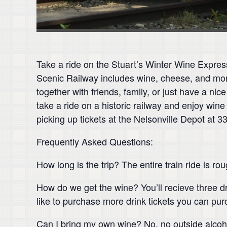
Take a ride on the Stuart’s Winter Wine Express!
Scenic Railway includes wine, cheese, and more
together with friends, family, or just have a nice
take a ride on a historic railway and enjoy win
picking up tickets at the Nelsonville Depot at 3
Frequently Asked Questions:
How long is the trip? The entire train ride is ro
How do we get the wine? You’ll recieve three dr
like to purchase more drink tickets you can purch
Can I bring my own wine? No, no outside alcoho