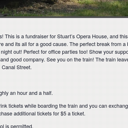
 This is a fundraiser for Stuart’s Opera House, and this 
 and its all for a good cause. The perfect break from a
 night out! Perfect for office parties too! Show your suppor
e and good company. See you on the train! The train leav
3 Canal Street.
ughly an hour and a half.
ink tickets while boarding the train and you can exchange
ase additional tickets for $5 a ticket.
l is permitted.