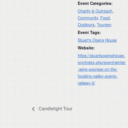
Event Categories:
Charity & Outreach
,
Community
,
Food
,
Outdoors
,
Tourism
Event Tags:
Stuart's Opera House
Website:
https://stuartsoperahouse.
org/index.php/event/winter
-wine-express-on-the-
hocking-valley-scenic-
railway-3/
Candlelight Tour