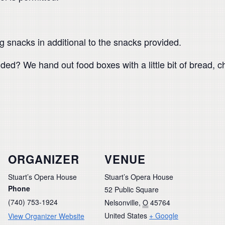
g snacks in additional to the snacks provided.
ed? We hand out food boxes with a little bit of bread,
ORGANIZER
VENUE
Stuart’s Opera House
Stuart’s Opera House
Phone
52 Public Square
(740) 753-1924
Nelsonville
,
O
45764
United States
+ Google
View Organizer Website