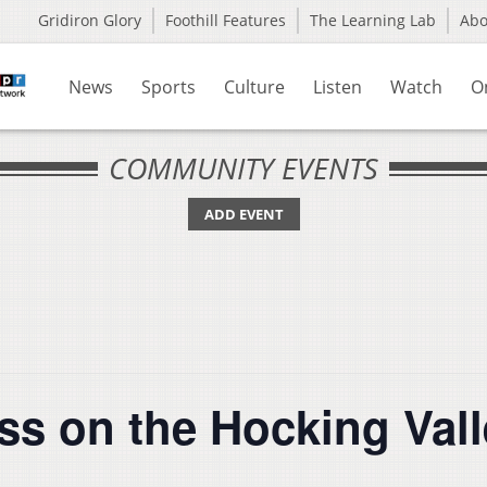
Gridiron Glory
Foothill Features
The Learning Lab
Ab
News
Sports
Culture
Listen
Watch
O
COMMUNITY EVENTS
ADD EVENT
ss on the Hocking Vall