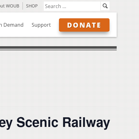
out WOUB
SHOP
DONATE
n Demand
Support
ey Scenic Railway