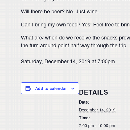
Will there be beer? No. Just wine.
Can I bring my own food? Yes! Feel free to brin
What are/ when do we receive the snacks provid
the turn around point half way through the trip.
Saturday, December 14, 2019 at 7:00pm
Add to calendar
DETAILS
Date:
December 14, 2019
Time:
7:00 pm - 10:00 pm