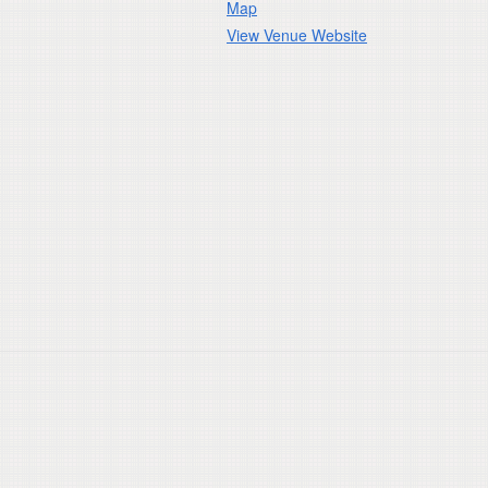
Map
View Venue Website