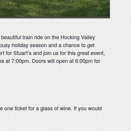
beautiful train ride on the Hocking Valley
 busy holiday season and a chance to get
t for Stuart’s and join us for this great event,
es at 7:00pm. Doors will open at 6:00pm for
 one ticket for a glass of wine. If you would