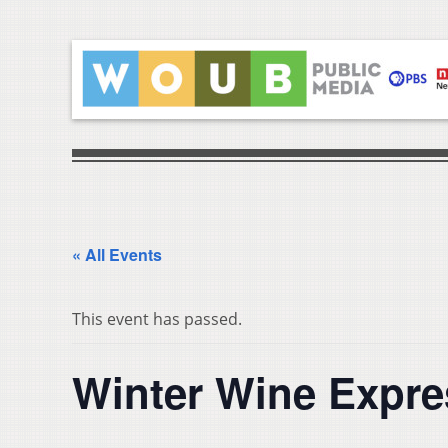
« All Events
This event has passed.
Winter Wine Expre