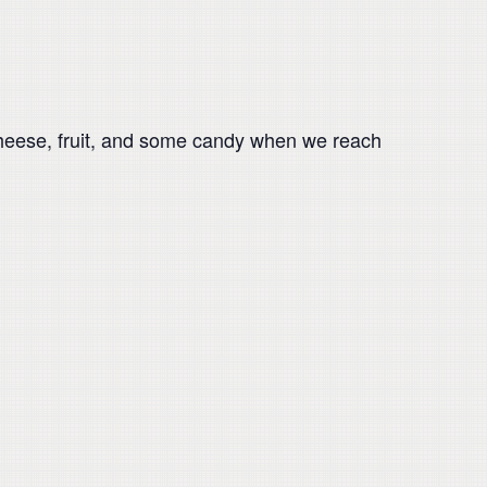
 cheese, fruit, and some candy when we reach