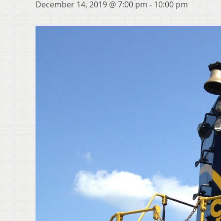
December 14, 2019 @ 7:00 pm
-
10:00 pm