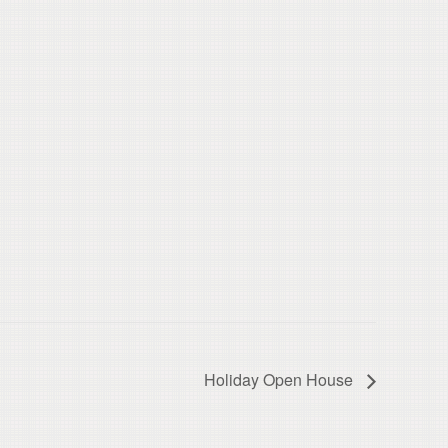
Holiday Open House