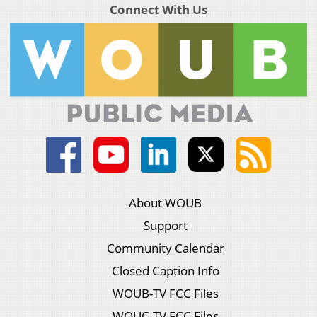
Connect With Us
About WOUB
Support
Community Calendar
Closed Caption Info
WOUB-TV FCC Files
WOUC-TV FCC Files