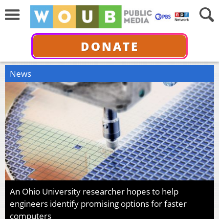
DONATE
News
An Ohio University researcher hopes to help
engineers identify promising options for faster
computers