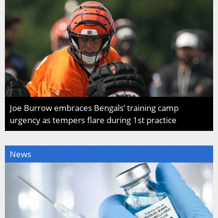
Joe Burrow embraces Bengals’ training camp
urgency as tempers flare during 1st practice
News