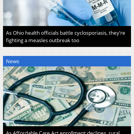
As Ohio health officials battle cyclosporiasis, they’re
fighting a measles outbreak too
News
As Affordable Care Act enrollment declines, rural