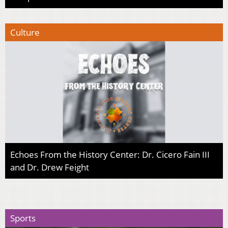
Culture
Echoes From the History Center: Dr. Cicero Fain III
and Dr. Drew Feight
Sports