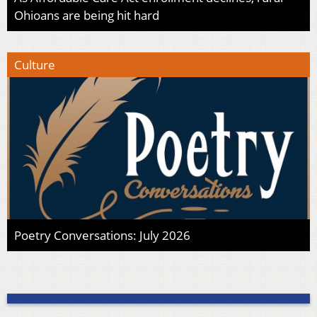
Ohioans are being hit hard
Culture
Poetry Conversations: July 2026