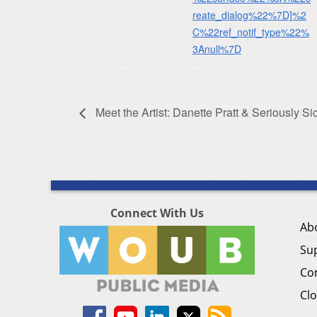
reate_dialog%22%7D]%2
C%22ref_notif_type%22%
3Anull%7D
Meet the Artist: Danette Pratt & Seriously S
Connect With Us
Ab
Su
Co
Clo