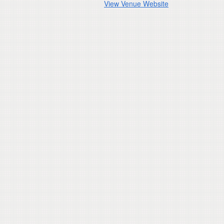
View Venue Website