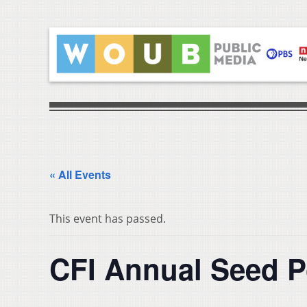
« All Events
This event has passed.
CFI Annual Seed P