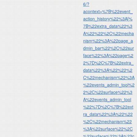
6/?
acontext=%7B%22event_
action_history%22%3A[%
7B%22extra_data%22%3
A%22%22%2C%22mecha
nism%22%3A%22page_a
dmin_bar%22%2C%22sur
face%22%3A%22page%2
2%7D%2C%7B%22extra_
data%22%3A%22%22%2
C%22mechanism%22%3A
%22events_admin_tool%2
2%2C%22surface%22%3
A%22events_admin_tool
%22%7D%2C%7B%22ext
ra_data%22%3A%22%22
%2C%22mechanism%22
%3A%22surface%22%2C
%22surface%22%3A%22c