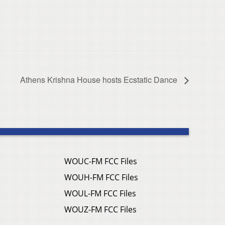
Athens Krishna House hosts Ecstatic Dance
WOUC-FM FCC Files
WOUH-FM FCC Files
WOUL-FM FCC Files
WOUZ-FM FCC Files