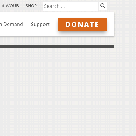
out WOUB
SHOP
DONATE
n Demand
Support