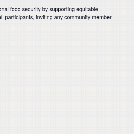
nal food security by supporting equitable
 all participants, inviting any community member