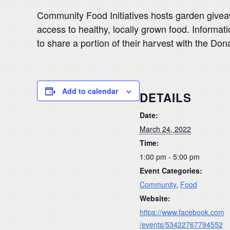
Community Food Initiatives hosts garden giveawa
access to healthy, locally grown food. Informat
to share a portion of their harvest with the Do
Add to calendar
DETAILS
Date:
March 24, 2022
Time:
1:00 pm - 5:00 pm
Event Categories:
Community
,
Food
Website:
https://www.facebook.com
/events/53422767794552