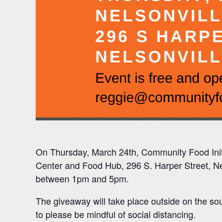
On Thursday, March 24th
, Community Food Init
Center and Food Hub, 296 S. Harper Street, Nel
between 1pm and 5pm.
The giveaway will take place outside on the so
to please be mindful of social distancing.