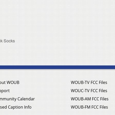
ick Socks
out WOUB
WOUB-TV FCC Files
pport
WOUC-TV FCC Files
mmunity Calendar
WOUB-AM FCC Files
sed Caption Info
WOUB-FM FCC Files