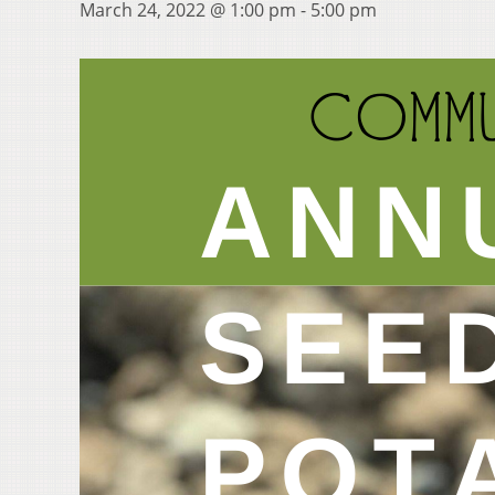
March 24, 2022 @ 1:00 pm
-
5:00 pm