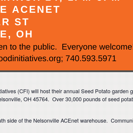
iatives (CFI) will host their annual Seed Potato garden
sonville, OH 45764. Over 30,000 pounds of seed potatoes
uth side of the Nelsonville ACEnet warehouse. Community 