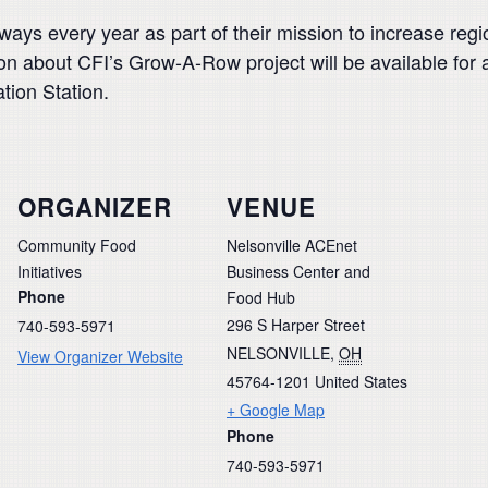
ys every year as part of their mission to increase regio
ion about CFI’s Grow-A-Row project will be available for
nation Station.
ORGANIZER
VENUE
Community Food
Nelsonville ACEnet
Initiatives
Business Center and
Phone
Food Hub
296 S Harper Street
740-593-5971
NELSONVILLE
,
OH
View Organizer Website
45764-1201
United States
+ Google Map
Phone
740-593-5971