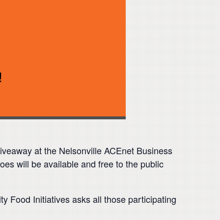
 giveaway at the Nelsonville ACEnet Business
 will be available and free to the public
Food Initiatives asks all those participating