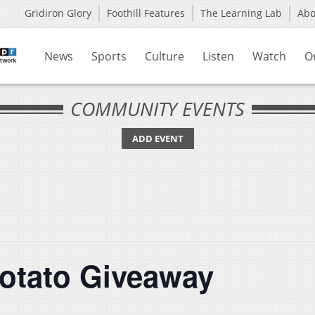
Gridiron Glory
Foothill Features
The Learning Lab
Ab
News
Sports
Culture
Listen
Watch
O
COMMUNITY EVENTS
ADD EVENT
otato Giveaway