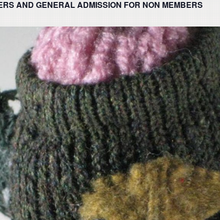
ERS AND GENERAL ADMISSION FOR NON MEMBERS