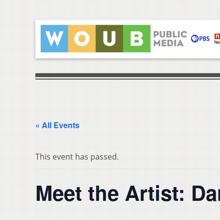
« All Events
This event has passed.
Meet the Artist: D