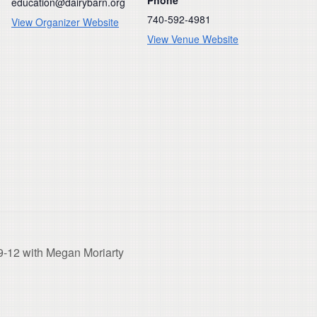
education@dairybarn.org
740-592-4981
View Organizer Website
View Venue Website
9-12 with Megan Moriarty