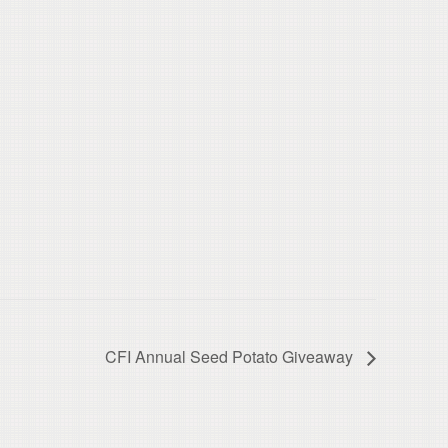
CFI Annual Seed Potato Giveaway