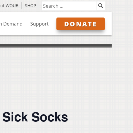
out WOUB
SHOP
DONATE
n Demand
Support
y Sick Socks