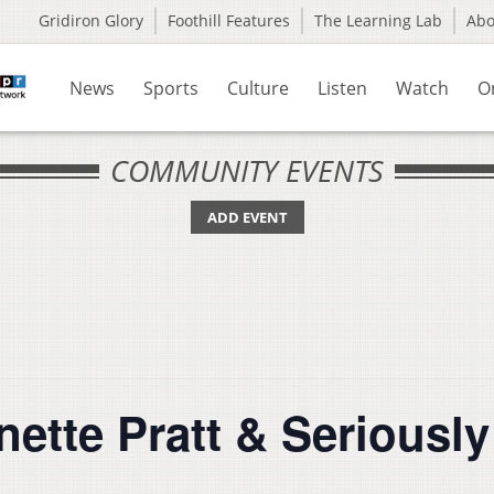
Gridiron Glory
Foothill Features
The Learning Lab
Ab
News
Sports
Culture
Listen
Watch
O
COMMUNITY EVENTS
ADD EVENT
anette Pratt & Seriousl