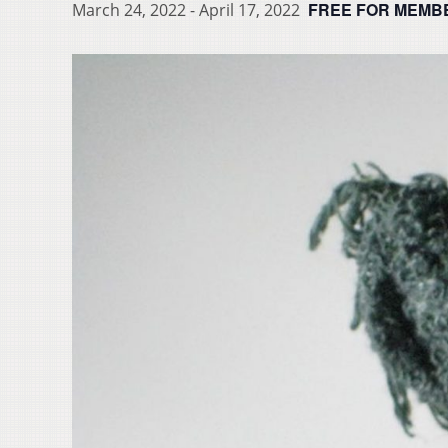
FREE FOR MEMB
March 24, 2022
-
April 17, 2022