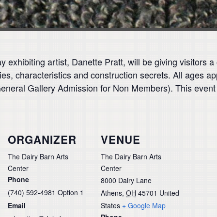
 exhibiting artist, Danette Pratt, will be giving visitors
es, characteristics and construction secrets. All ages ap
General Gallery Admission for Non Members). This event
ORGANIZER
VENUE
The Dairy Barn Arts
The Dairy Barn Arts
Center
Center
Phone
8000 Dairy Lane
(740) 592-4981 Option 1
Athens
,
OH
45701
United
Email
States
+ Google Map
Phone