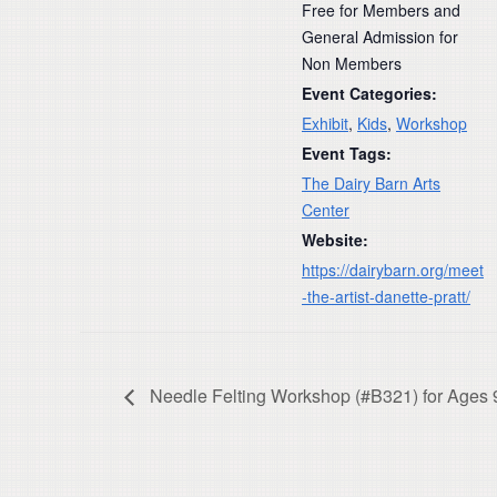
Free for Members and
General Admission for
Non Members
Event Categories:
Exhibit
,
Kids
,
Workshop
Event Tags:
The Dairy Barn Arts
Center
Website:
https://dairybarn.org/meet
-the-artist-danette-pratt/
Needle Felting Workshop (#B321) for Ages 