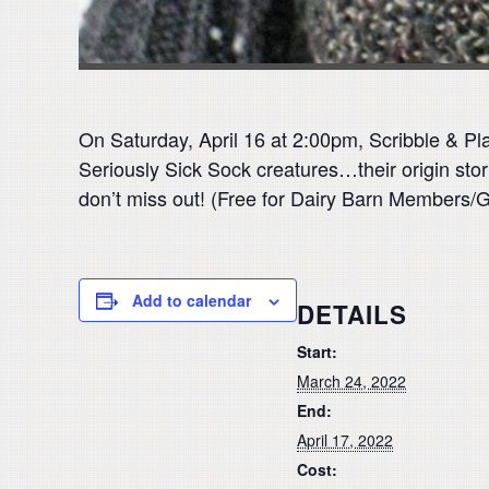
On Saturday, April 16 at 2:00pm, Scribble & Play
Seriously Sick Sock creatures…their origin stori
don’t miss out! (Free for Dairy Barn Members/
Add to calendar
DETAILS
Start:
March 24, 2022
End:
April 17, 2022
Cost: