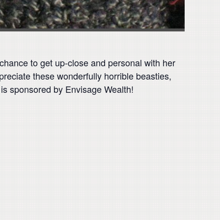
 a chance to get up-close and personal with her
preciate these wonderfully horrible beasties,
 is sponsored by Envisage Wealth!