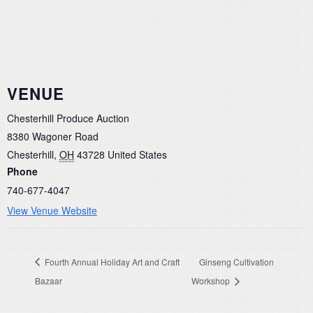
VENUE
Chesterhill Produce Auction
8380 Wagoner Road
Chesterhill
,
OH
43728
United States
Phone
740-677-4047
View Venue Website
Fourth Annual Holiday Art and Craft
Ginseng Cultivation
Bazaar
Workshop