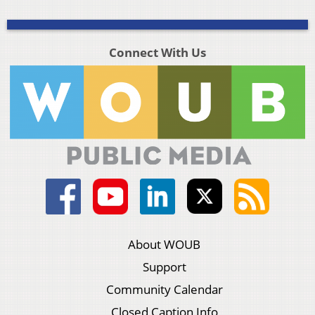
Connect With Us
About WOUB
Support
Community Calendar
Closed Caption Info