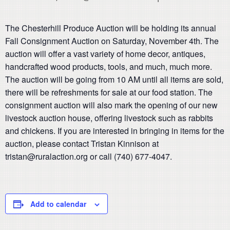
The Chesterhill Produce Auction will be holding its annual
Fall Consignment Auction on Saturday, November 4th. The
auction will offer a vast variety of home decor, antiques,
handcrafted wood products, tools, and much, much more.
The auction will be going from 10 AM until all items are sold,
there will be refreshments for sale at our food station. The
consignment auction will also mark the opening of our new
livestock auction house, offering livestock such as rabbits
and chickens. If you are interested in bringing in items for the
auction, please contact Tristan Kinnison at
tristan@ruralaction.org or call (740) 677-4047.
Add to calendar