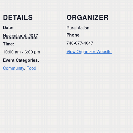
DETAILS
ORGANIZER
Date:
Rural Action
Phone
November 4, 2017
740-677-4047
Time:
View Organizer Website
10:00 am - 6:00 pm
Event Categories:
Community
,
Food