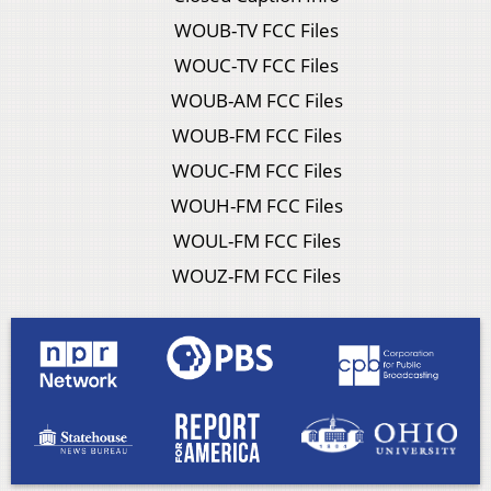
WOUB-TV FCC Files
WOUC-TV FCC Files
WOUB-AM FCC Files
WOUB-FM FCC Files
WOUC-FM FCC Files
WOUH-FM FCC Files
WOUL-FM FCC Files
WOUZ-FM FCC Files