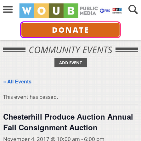
DONATE
COMMUNITY EVENTS
ADD EVENT
« All Events
This event has passed.
Chesterhill Produce Auction Annual
Fall Consignment Auction
November 4, 2017 @ 10:00 am
-
6:00 pm