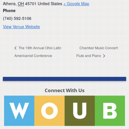
Athens
,
OH
45701
United States
+ Google Map
Phone
(740) 592-5106
View Venue Website
The 19th Annual Ohio Latin
Chamber Music Concert:
Americanist Conference
Flute and Piano
Connect With Us