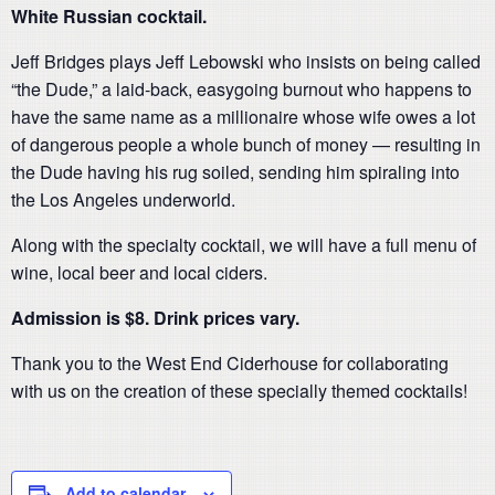
White Russian cocktail.
Jeff Bridges plays Jeff Lebowski who insists on being called
“the Dude,” a laid-back, easygoing burnout who happens to
have the same name as a millionaire whose wife owes a lot
of dangerous people a whole bunch of money — resulting in
the Dude having his rug soiled, sending him spiraling into
the Los Angeles underworld.
Along with the specialty cocktail, we will have a full menu of
wine, local beer and local ciders.
Admission is $8. Drink prices vary.
Thank you to the West End Ciderhouse for collaborating
with us on the creation of these specially themed cocktails!
Add to calendar