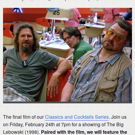
The final film of our
Classics and Cocktails Series
. Join us
on Friday, February 24th at 7pm for a showing of The Big
Lebowski (1998).
Paired with the film, we will feature
the