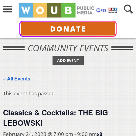
DONATE
COMMUNITY EVENTS
ADD EVENT
« All Events
This event has passed.
Classics & Cocktails: THE BIG
LEBOWSKI
$8
February 24, 2023 @ 7:00 pm
-
9:00 pm