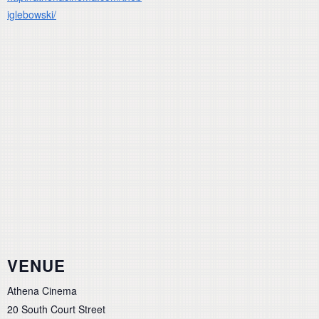
iglebowski/
VENUE
Athena Cinema
20 South Court Street