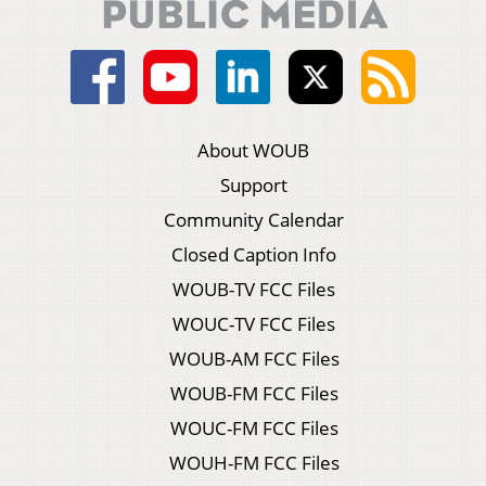
About WOUB
Support
Community Calendar
Closed Caption Info
WOUB-TV FCC Files
WOUC-TV FCC Files
WOUB-AM FCC Files
WOUB-FM FCC Files
WOUC-FM FCC Files
WOUH-FM FCC Files