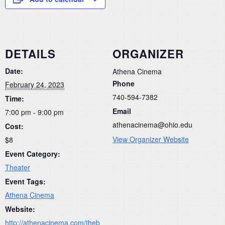
DETAILS
ORGANIZER
Date:
Athena Cinema
Phone
February 24, 2023
740-594-7382
Time:
Email
7:00 pm - 9:00 pm
athenacinema@ohio.edu
Cost:
View Organizer Website
$8
Event Category:
Theater
Event Tags:
Athena Cinema
Website:
http://athenacinema.com/theb