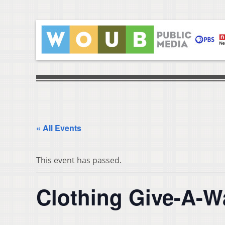
« All Events
This event has passed.
Clothing Give-A-W