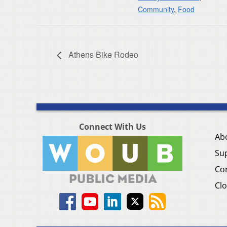
Community
,
Food
Athens Bike Rodeo
Connect With Us
Ab
Su
Co
Clo