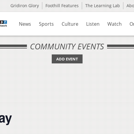
Gridiron Glory
Foothill Features
The Learning Lab
Ab
News
Sports
Culture
Listen
Watch
O
COMMUNITY EVENTS
ADD EVENT
ay