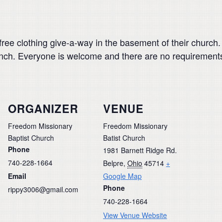
ee clothing give-a-way in the basement of their church. It
lunch. Everyone is welcome and there are no requirement
ORGANIZER
VENUE
Freedom Missionary
Freedom Missionary
Baptist Church
Batist Church
Phone
1981 Barnett Ridge Rd.
740-228-1664
Belpre
,
Ohio
45714
+
Email
Google Map
Phone
rippy3006@gmail.com
740-228-1664
View Venue Website