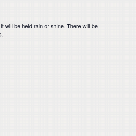
 will be held rain or shine. There will be
s.