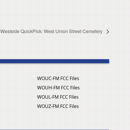
Westside QuickPick: West Union Street Cemetery
WOUC-FM FCC Files
WOUH-FM FCC Files
WOUL-FM FCC Files
WOUZ-FM FCC Files