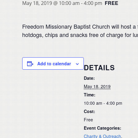
FREE
May 18, 2019 @ 10:00 am
-
4:00 pm
Freedom Missionary Baptist Church will host a fr
hotdogs, chips and snacks free of charge for 
Add to calendar
DETAILS
Date:
May 18, 2019
Time:
10:00 am - 4:00 pm
Cost:
Free
Event Categories:
Charity & Outreach
,