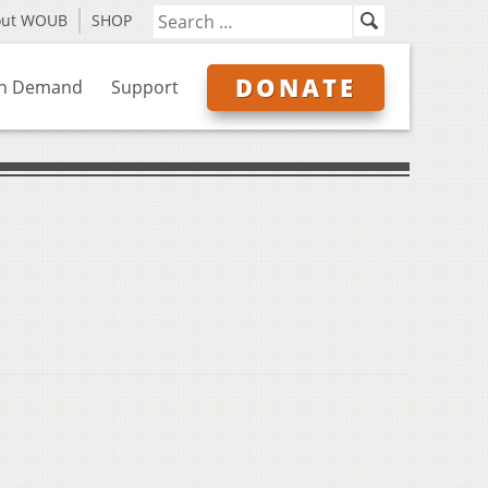
out WOUB
SHOP
DONATE
n Demand
Support