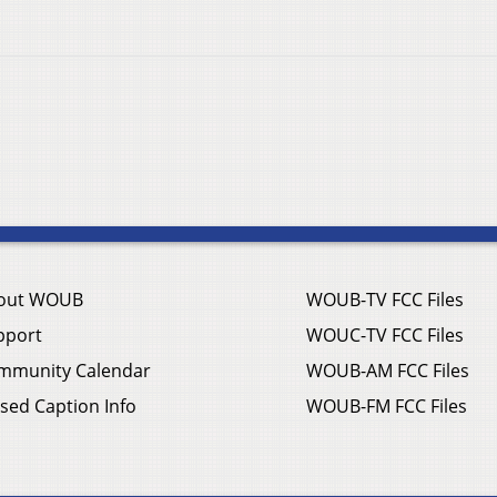
out WOUB
WOUB-TV FCC Files
pport
WOUC-TV FCC Files
mmunity Calendar
WOUB-AM FCC Files
sed Caption Info
WOUB-FM FCC Files