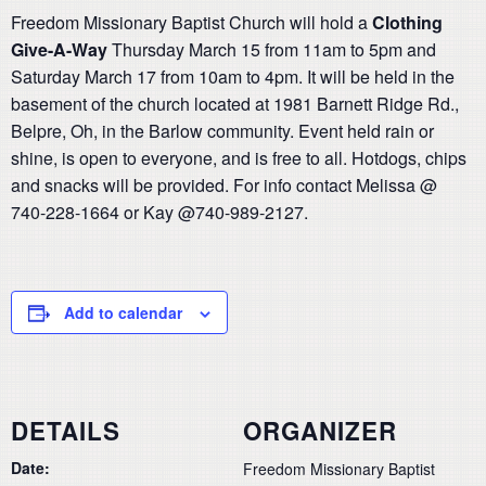
Freedom Missionary Baptist Church will hold a
Clothing
Give-A-Way
Thursday March 15 from 11am to 5pm and
Saturday March 17 from 10am to 4pm. It will be held in the
basement of the church located at 1981 Barnett Ridge Rd.,
Belpre, Oh, in the Barlow community. Event held rain or
shine, is open to everyone, and is free to all. Hotdogs, chips
and snacks will be provided. For info contact Melissa @
740-228-1664 or Kay @740-989-2127.
Add to calendar
DETAILS
ORGANIZER
Date:
Freedom Missionary Baptist