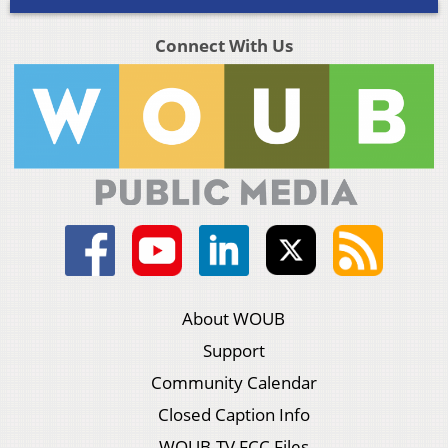
Connect With Us
About WOUB
Support
Community Calendar
Closed Caption Info
WOUB-TV FCC Files