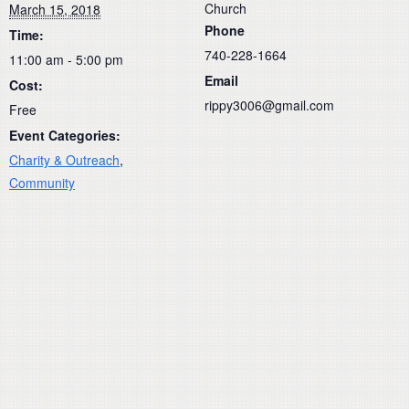
Church
March 15, 2018
Phone
Time:
740-228-1664
11:00 am - 5:00 pm
Email
Cost:
rippy3006@gmail.com
Free
Event Categories:
Charity & Outreach
,
Community