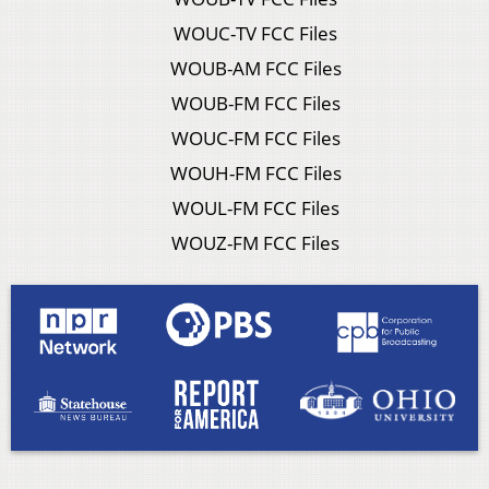
WOUC-TV FCC Files
WOUB-AM FCC Files
WOUB-FM FCC Files
WOUC-FM FCC Files
WOUH-FM FCC Files
WOUL-FM FCC Files
WOUZ-FM FCC Files