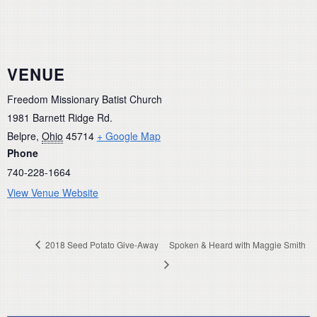
VENUE
Freedom Missionary Batist Church
1981 Barnett Ridge Rd.
Belpre
,
Ohio
45714
+ Google Map
Phone
740-228-1664
View Venue Website
2018 Seed Potato Give-Away
Spoken & Heard with Maggie Smith