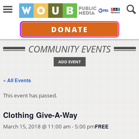
DONATE
COMMUNITY EVENTS
ADD EVENT
« All Events
This event has passed.
Clothing Give-A-Way
FREE
March 15, 2018 @ 11:00 am
-
5:00 pm