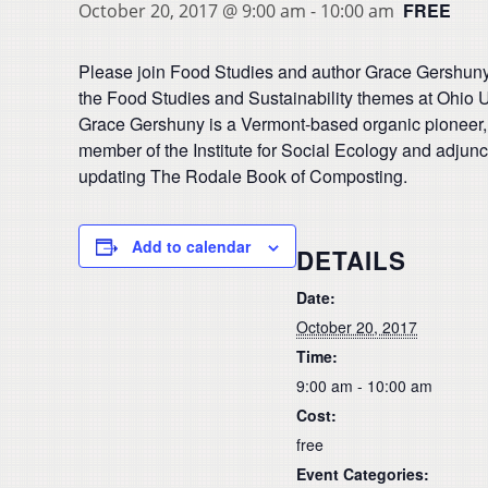
FREE
October 20, 2017 @ 9:00 am
-
10:00 am
Please join Food Studies and author Grace Gershuny 
the Food Studies and Sustainability themes at Ohio U
Grace Gershuny is a Vermont-based organic pioneer, 
member of the Institute for Social Ecology and adjunc
updating The Rodale Book of Composting.
Add to calendar
DETAILS
Date:
October 20, 2017
Time:
9:00 am - 10:00 am
Cost:
free
Event Categories: