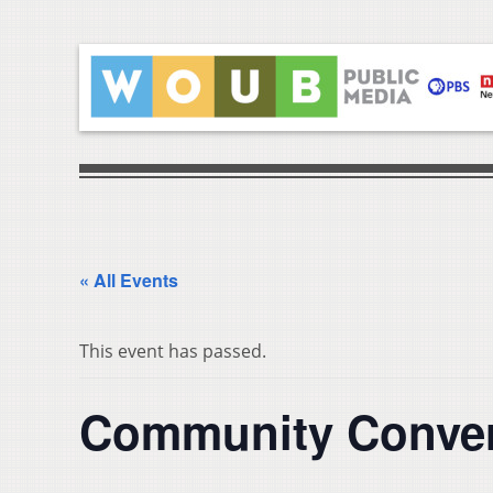
« All Events
This event has passed.
Community Conver