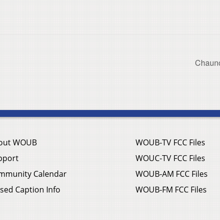
Chaunc
out WOUB
WOUB-TV FCC Files
pport
WOUC-TV FCC Files
mmunity Calendar
WOUB-AM FCC Files
sed Caption Info
WOUB-FM FCC Files