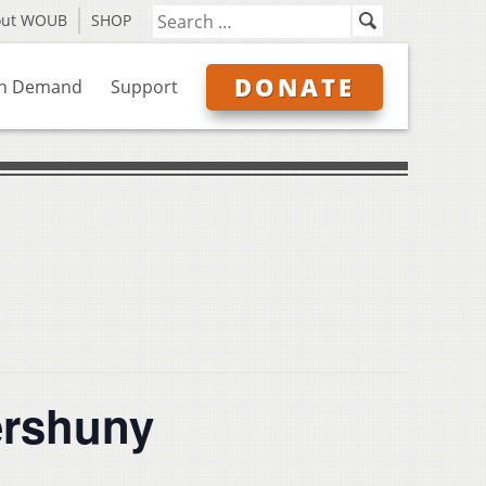
out WOUB
SHOP
DONATE
n Demand
Support
ershuny