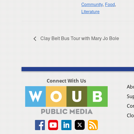
Community
,
Food
,
Literature
Clay Belt Bus Tour with Mary Jo Bole
Connect With Us
Ab
Su
Co
Clo