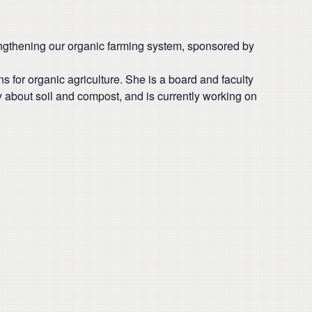
engthening our organic farming system, sponsored by
for organic agriculture. She is a board and faculty
y about soil and compost, and is currently working on