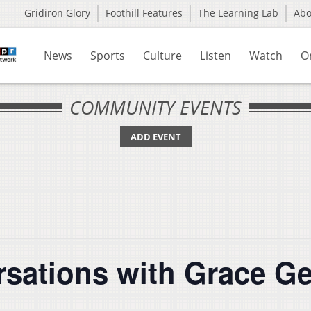
Gridiron Glory
Foothill Features
The Learning Lab
Ab
News
Sports
Culture
Listen
Watch
O
COMMUNITY EVENTS
ADD EVENT
sations with Grace G