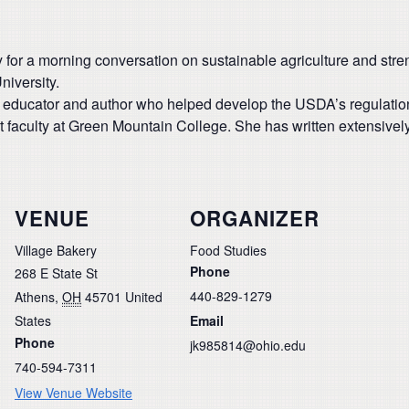
for a morning conversation on sustainable agriculture and str
niversity.
educator and author who helped develop the USDA’s regulations 
t faculty at Green Mountain College. She has written extensivel
VENUE
ORGANIZER
Village Bakery
Food Studies
Phone
268 E State St
440-829-1279
Athens
,
OH
45701
United
States
Email
Phone
jk985814@ohio.edu
740-594-7311
View Venue Website