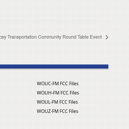
ey Transportation Community Round Table Event
WOUC-FM FCC Files
WOUH-FM FCC Files
WOUL-FM FCC Files
WOUZ-FM FCC Files