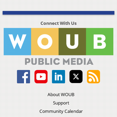
Connect With Us
About WOUB
Support
Community Calendar