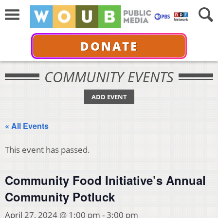
DONATE
COMMUNITY EVENTS
ADD EVENT
« All Events
This event has passed.
Community Food Initiative’s Annual
Community Potluck
April 27, 2024 @ 1:00 pm
-
3:00 pm