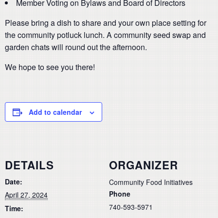
Member Voting on Bylaws and Board of Directors
Please bring a dish to share and your own place setting for
the community potluck lunch. A community seed swap and
garden chats will round out the afternoon.
We hope to see you there!
Add to calendar
DETAILS
ORGANIZER
Date:
Community Food Initiatives
Phone
April 27, 2024
740-593-5971
Time: