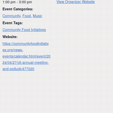
View Organizer Website
1:00 pm - 3:00 pm
Event Categories:
Community
,
Food
,
Music
Event Tags:
Community Food Initiatives
Website:
https://communityfoodinitiativ
es.org/news-
events/calendar.html/event/20
24/04/27/cfi-annual-meeting-
and-potluck/477020