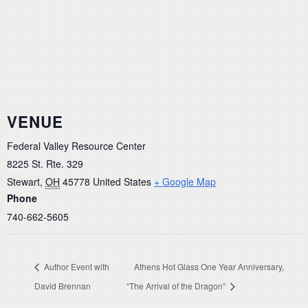
VENUE
Federal Valley Resource Center
8225 St. Rte. 329
Stewart
,
OH
45778
United States
+ Google Map
Phone
740-662-5605
Author Event with
Athens Hot Glass One Year Anniversary,
David Brennan
“The Arrival of the Dragon”