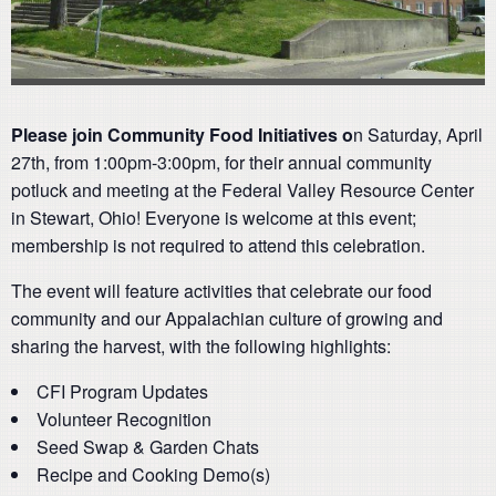
Please join Community Food Initiatives o
n Saturday, April
27th, from 1:00pm-3:00pm, for their annual community
potluck and meeting at the Federal Valley Resource Center
in Stewart, Ohio! Everyone is welcome at this event;
membership is not required to attend this celebration.
The event will feature activities that celebrate our food
community and our Appalachian culture of growing and
sharing the harvest, with the following highlights:
CFI Program Updates
Volunteer Recognition
Seed Swap & Garden Chats
Recipe and Cooking Demo(s)