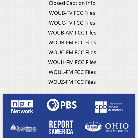
Closed Caption Info
WOUB-TV FCC Files
WOUC-TV FCC Files
WOUB-AM FCC Files
WOUB-FM FCC Files
WOUC-FM FCC Files
WOUH-FM FCC Files
WOUL-FM FCC Files
WOUZ-FM FCC Files