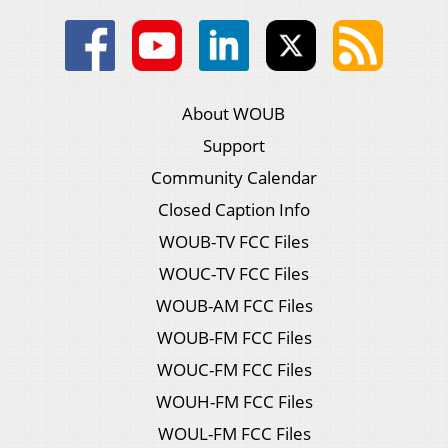
About WOUB
Support
Community Calendar
Closed Caption Info
WOUB-TV FCC Files
WOUC-TV FCC Files
WOUB-AM FCC Files
WOUB-FM FCC Files
WOUC-FM FCC Files
WOUH-FM FCC Files
WOUL-FM FCC Files