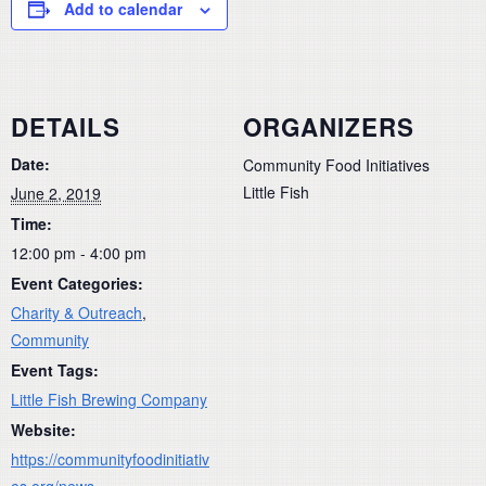
Add to calendar
DETAILS
ORGANIZERS
Date:
Community Food Initiatives
Little Fish
June 2, 2019
Time:
12:00 pm - 4:00 pm
Event Categories:
Charity & Outreach
,
Community
Event Tags:
Little Fish Brewing Company
Website:
https://communityfoodinitiativ
es.org/news-