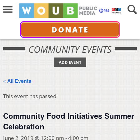
DONATE
COMMUNITY EVENTS
ADD EVENT
« All Events
This event has passed.
Community Food Initiatives Summer
Celebration
June 2, 2019 @ 12:00 pm
-
4:00 pm