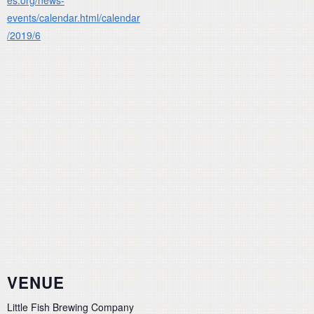
events/calendar.html/calendar
/2019/6
VENUE
Little Fish Brewing Company