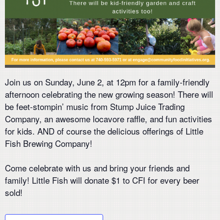
Join us on Sunday, June 2, at 12pm for a family-friendly
afternoon celebrating the new growing season! There will
be feet-stompin’ music from
Stump Juice
Trading
Company, an awesome locavore raffle, and fun activities
for kids. AND of course the delicious offerings of
Little
Fish Brewing Company
!
Come celebrate with us and bring your friends and
family! Little Fish will donate $1 to CFI for every beer
sold!