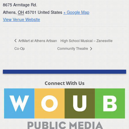
8675 Armitage Rd.
Athens
,
OH
45701
United States
+ Google Map
View Venue Website
ArtMart at Athens Artisan
High School Musical – Zanesville
Co-Op
Community Theatre
Connect With Us