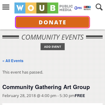
DONATE
COMMUNITY EVENTS
ADD EVENT
« All Events
This event has passed.
Community Gathering Art Group
FREE
February 28, 2018 @ 4:00 pm
-
5:30 pm