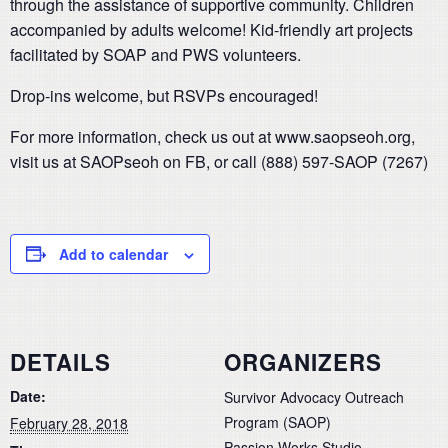
through the assistance of supportive community. Children
accompanied by adults welcome! Kid-friendly art projects
facilitated by SOAP and PWS volunteers.
Drop-ins welcome, but RSVPs encouraged!
For more information, check us out at www.saopseoh.org,
visit us at SAOPseoh on FB, or call (888) 597-SAOP (7267)
Add to calendar
DETAILS
ORGANIZERS
Date:
Survivor Advocacy Outreach
Program (SAOP)
February 28, 2018
Passion Works Studio