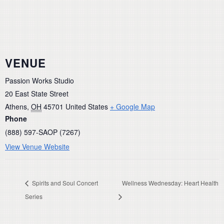
VENUE
Passion Works Studio
20 East State Street
Athens
,
OH
45701
United States
+ Google Map
Phone
(888) 597-SAOP (7267)
View Venue Website
Spirits and Soul Concert
Wellness Wednesday: Heart Health
Series