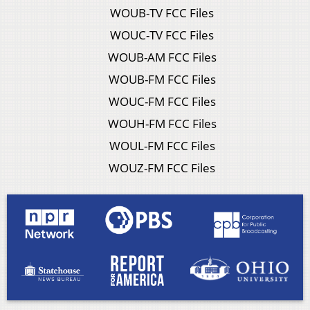
WOUB-TV FCC Files
WOUC-TV FCC Files
WOUB-AM FCC Files
WOUB-FM FCC Files
WOUC-FM FCC Files
WOUH-FM FCC Files
WOUL-FM FCC Files
WOUZ-FM FCC Files