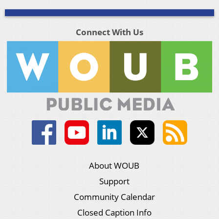
Connect With Us
About WOUB
Support
Community Calendar
Closed Caption Info