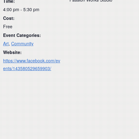
Time:
4:00 pm - 5:30 pm
Cost:
Free
Event Categories:
Art
,
Community
Website:
https://www.facebook.com/ev
ents/143580529659903/