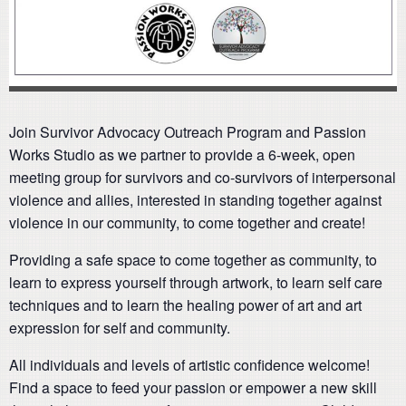
Join Survivor Advocacy Outreach Program and Passion
Works Studio as we partner to provide a 6-week, open
meeting group for survivors and co-survivors of interpersonal
violence and allies, interested in standing together against
violence in our community, to come together and create!
Providing a safe space to come together as community, to
learn to express yourself through artwork, to learn self care
techniques and to learn the healing power of art and art
expression for self and community.
All individuals and levels of artistic confidence welcome!
Find a space to feed your passion or empower a new skill