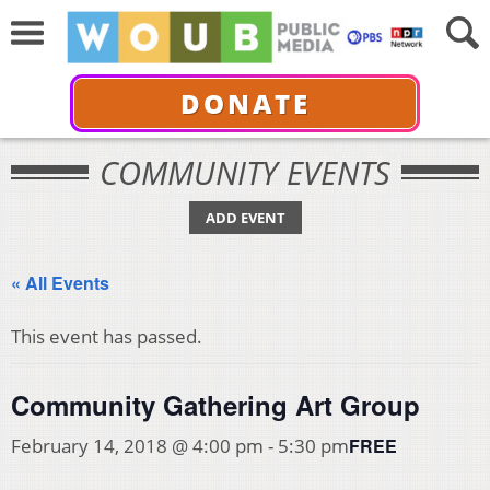
DONATE
COMMUNITY EVENTS
ADD EVENT
« All Events
This event has passed.
Community Gathering Art Group
FREE
February 14, 2018 @ 4:00 pm
-
5:30 pm