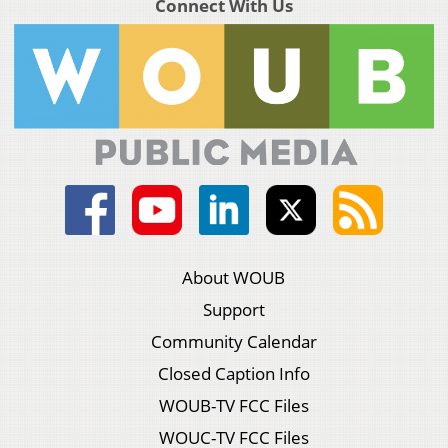
Connect With Us
About WOUB
Support
Community Calendar
Closed Caption Info
WOUB-TV FCC Files
WOUC-TV FCC Files