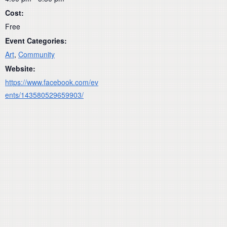
Cost:
Free
Event Categories:
Art
,
Community
Website:
https://www.facebook.com/ev
ents/143580529659903/