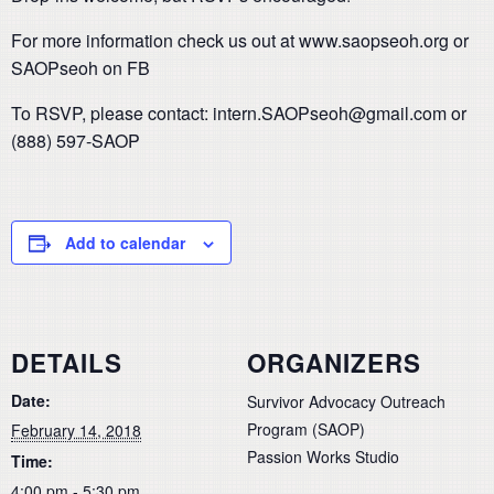
For more information check us out at www.saopseoh.org or
SAOPseoh on FB
To RSVP, please contact: intern.SAOPseoh@gmail.com or
(888) 597-SAOP
Add to calendar
DETAILS
ORGANIZERS
Date:
Survivor Advocacy Outreach
Program (SAOP)
February 14, 2018
Passion Works Studio
Time:
4:00 pm - 5:30 pm