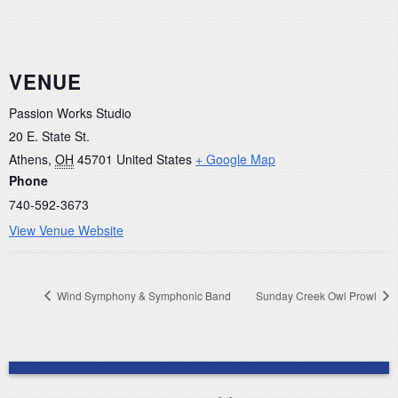
VENUE
Passion Works Studio
20 E. State St.
Athens
,
OH
45701
United States
+ Google Map
Phone
740-592-3673
View Venue Website
Wind Symphony & Symphonic Band
Sunday Creek Owl Prowl