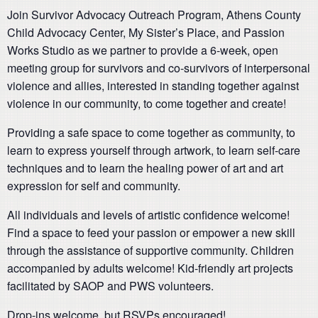
Join Survivor Advocacy Outreach Program, Athens County
Child Advocacy Center, My Sister’s Place, and Passion
Works Studio as we partner to provide a 6-week, open
meeting group for survivors and co-survivors of interpersonal
violence and allies, interested in standing together against
violence in our community, to come together and create!
Providing a safe space to come together as community, to
learn to express yourself through artwork, to learn self-care
techniques and to learn the healing power of art and art
expression for self and community.
All individuals and levels of artistic confidence welcome!
Find a space to feed your passion or empower a new skill
through the assistance of supportive community. Children
accompanied by adults welcome! Kid-friendly art projects
facilitated by SAOP and PWS volunteers.
Drop-ins welcome, but RSVPs encouraged!