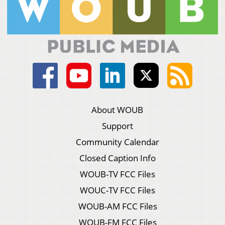
About WOUB
Support
Community Calendar
Closed Caption Info
WOUB-TV FCC Files
WOUC-TV FCC Files
WOUB-AM FCC Files
WOUB-FM FCC Files