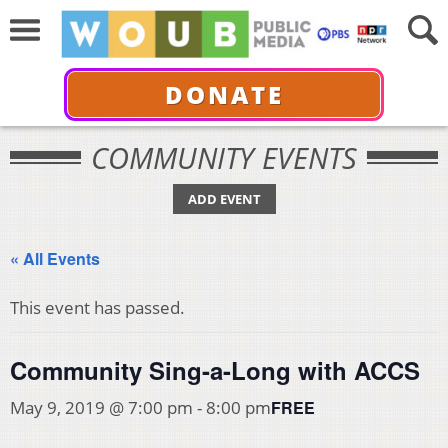
DONATE
COMMUNITY EVENTS
ADD EVENT
« All Events
This event has passed.
Community Sing-a-Long with ACCS
FREE
May 9, 2019 @ 7:00 pm
-
8:00 pm