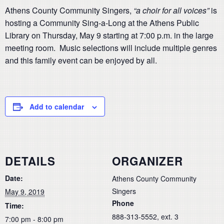
Athens County Community Singers,
“a choir for all voices”
is
hosting a Community Sing-a-Long at the Athens Public
Library on Thursday, May 9 starting at 7:00 p.m. in the large
meeting room. Music selections will include multiple genres
and this family event can be enjoyed by all.
Add to calendar
DETAILS
ORGANIZER
Date:
Athens County Community
Singers
May 9, 2019
Phone
Time:
888-313-5552, ext. 3
7:00 pm - 8:00 pm