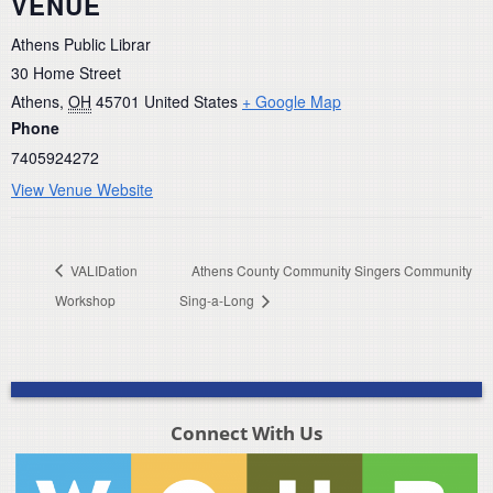
VENUE
Athens Public Librar
30 Home Street
Athens
,
OH
45701
United States
+ Google Map
Phone
7405924272
View Venue Website
VALIDation
Athens County Community Singers Community
Workshop
Sing-a-Long
Connect With Us