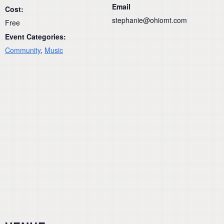
Email
Cost:
stephanie@ohiomt.com
Free
Event Categories:
Community
,
Music