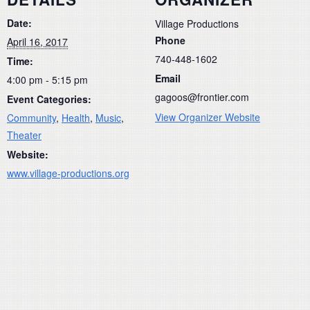
Date:
Village Productions
Phone
April 16, 2017
740-448-1602
Time:
Email
4:00 pm - 5:15 pm
gagoos@frontier.com
Event Categories:
View Organizer Website
Community
,
Health
,
Music
,
Theater
Website:
www.village-productions.org