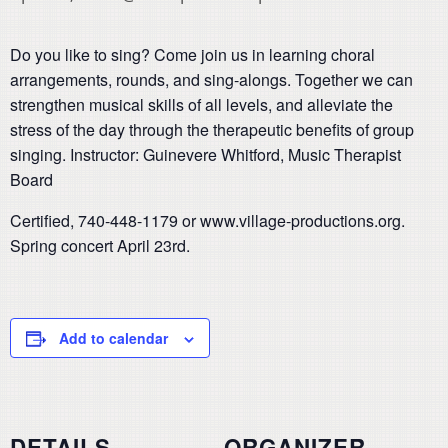
Do you like to sing? Come join us in learning choral
arrangements, rounds, and sing-alongs. Together we can
strengthen musical skills of all levels, and alleviate the
stress of
the day through the therapeutic benefits of group
singing.
Instructor: Guinevere Whitford, Music Therapist
Board
Certified, 740-448-1179 or www.village-productions.org.
Spring concert April 23rd.
Add to calendar
DETAILS
ORGANIZER