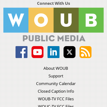
Connect With Us
About WOUB
Support
Community Calendar
Closed Caption Info
WOUB-TV FCC Files
WOUC-TV FCC Files