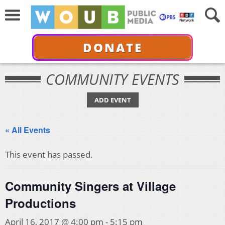
DONATE
COMMUNITY EVENTS
ADD EVENT
« All Events
This event has passed.
Community Singers at Village
Productions
April 16, 2017 @ 4:00 pm
-
5:15 pm