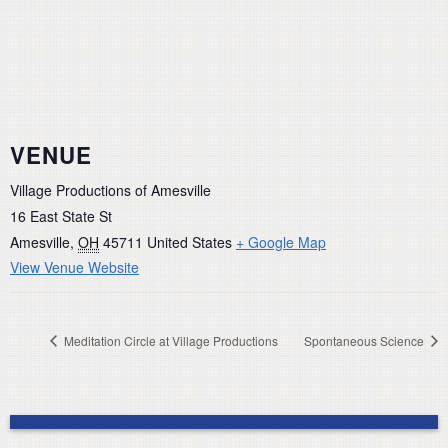
VENUE
Village Productions of Amesville
16 East State St
Amesville
,
OH
45711
United States
+ Google Map
View Venue Website
Meditation Circle at Village Productions
Spontaneous Science