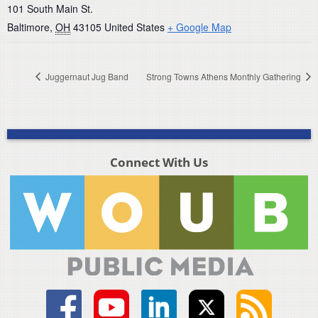
101 South Main St.
Baltimore
,
OH
43105
United States
+ Google Map
Juggernaut Jug Band
Strong Towns Athens Monthly Gathering
Connect With Us