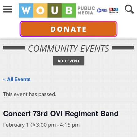
DONATE
COMMUNITY EVENTS
ADD EVENT
« All Events
This event has passed.
Concert 73rd OVI Regiment Band
February 1 @ 3:00 pm
-
4:15 pm