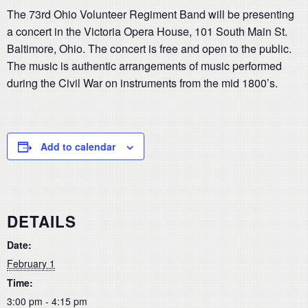
The 73rd Ohio Volunteer Regiment Band will be presenting
a concert in the Victoria Opera House, 101 South Main St.
Baltimore, Ohio. The concert is free and open to the public.
The music is authentic arrangements of music performed
during the Civil War on instruments from the mid 1800’s.
Add to calendar
DETAILS
Date:
February 1
Time:
3:00 pm - 4:15 pm