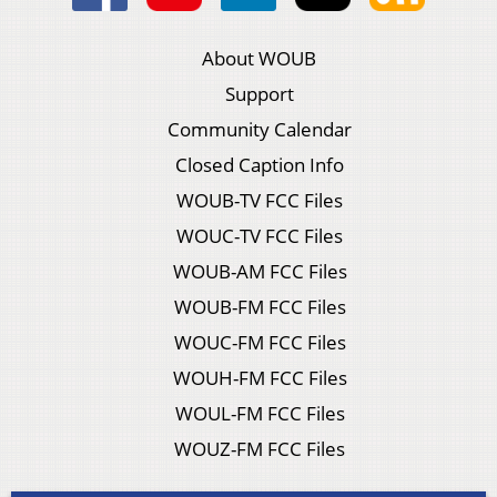
About WOUB
Support
Community Calendar
Closed Caption Info
WOUB-TV FCC Files
WOUC-TV FCC Files
WOUB-AM FCC Files
WOUB-FM FCC Files
WOUC-FM FCC Files
WOUH-FM FCC Files
WOUL-FM FCC Files
WOUZ-FM FCC Files