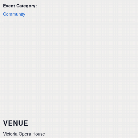
Event Category:
Community
VENUE
Victoria Opera House