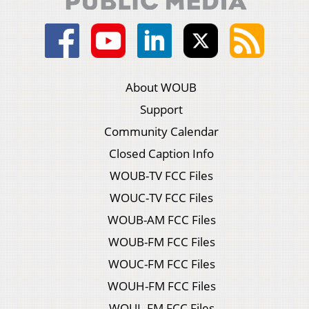
About WOUB
Support
Community Calendar
Closed Caption Info
WOUB-TV FCC Files
WOUC-TV FCC Files
WOUB-AM FCC Files
WOUB-FM FCC Files
WOUC-FM FCC Files
WOUH-FM FCC Files
WOUL-FM FCC Files