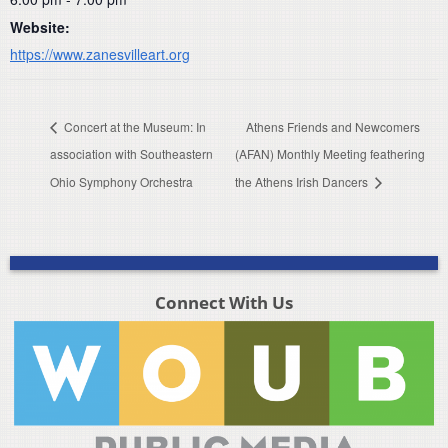
Website:
https://www.zanesvilleart.org
Concert at the Museum: In
Athens Friends and Newcomers
association with Southeastern
(AFAN) Monthly Meeting feathering
Ohio Symphony Orchestra
the Athens Irish Dancers
Connect With Us