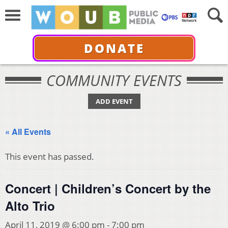
DONATE
COMMUNITY EVENTS
ADD EVENT
« All Events
This event has passed.
Concert | Children’s Concert by the
Alto Trio
April 11, 2019 @ 6:00 pm
-
7:00 pm