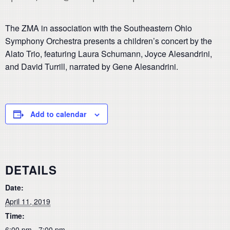
The ZMA in association with the Southeastern Ohio
Symphony Orchestra presents a children’s concert by the
Alato Trio, featuring Laura Schumann, Joyce Alesandrini,
and David Turrill, narrated by Gene Alesandrini.
Add to calendar
DETAILS
Date:
April 11, 2019
Time:
6:00 pm - 7:00 pm