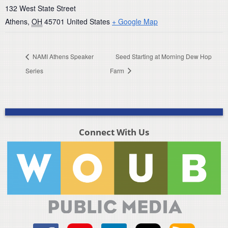
132 West State Street
Athens
,
OH
45701
United States
+ Google Map
NAMI Athens Speaker
Seed Starting at Morning Dew Hop
Series
Farm
Connect With Us