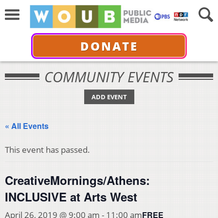
DONATE
COMMUNITY EVENTS
ADD EVENT
« All Events
This event has passed.
CreativeMornings/Athens:
INCLUSIVE at Arts West
FREE
April 26, 2019 @ 9:00 am
-
11:00 am