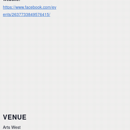
https://www.facebook.com/ev
ents/2637733849576415/
VENUE
Arts West