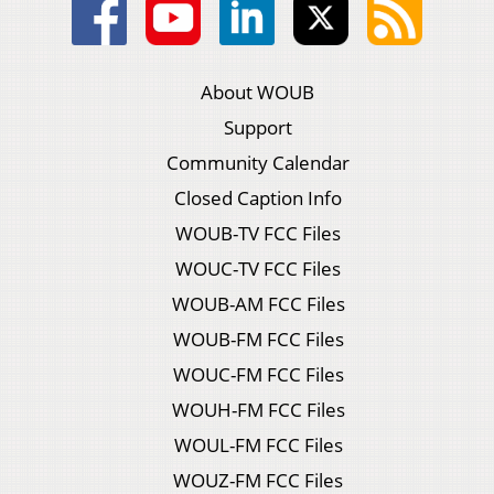
About WOUB
Support
Community Calendar
Closed Caption Info
WOUB-TV FCC Files
WOUC-TV FCC Files
WOUB-AM FCC Files
WOUB-FM FCC Files
WOUC-FM FCC Files
WOUH-FM FCC Files
WOUL-FM FCC Files
WOUZ-FM FCC Files