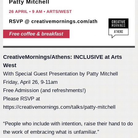
CreativeMornings/Athens: INCLUSIVE at Arts
West
With Special Guest Presentation by Patty Mitchell
Friday, April 26, 9-11am
Free Admission (and refreshments!)
Please RSVP at
https://creativemornings.com/talks/patty-mitchell
“People who include with intention, raise their hand to do
the work of embracing what is unfamiliar.”