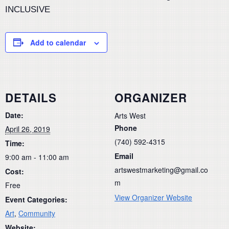
INCLUSIVE
Add to calendar
DETAILS
ORGANIZER
Date:
Arts West
Phone
April 26, 2019
(740) 592-4315
Time:
Email
9:00 am - 11:00 am
artswestmarketing@gmail.co
Cost:
m
Free
View Organizer Website
Event Categories:
Art
,
Community
Website: