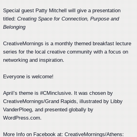
Special guest Patty Mitchell will give a presentation
titled:
Creating Space for Connection, Purpose and
Belonging
CreativeMornings is a monthly themed breakfast lecture
series for the local creative community with a focus on
networking and inspiration.
Everyone is welcome!
April’s theme is #CMinclusive. It was chosen by
CreativeMornings/Grand Rapids, illustrated by Libby
VanderPloeg, and presented globally by
WordPress.com.
More Info on Facebook at: CreativeMornings/Athens: