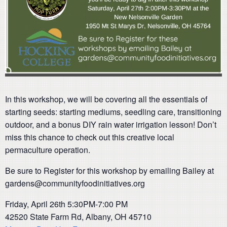
In this workshop, we will be covering all the essentials of
starting seeds: starting mediums, seedling care, transitioning
outdoor, and a bonus DIY rain water irrigation lesson! Don’t
miss this chance to check out this creative local
permaculture operation.
Be sure to Register for this workshop by emailing Bailey at
gardens@communityfoodinitiatives.org
Friday, April 26th 5:30PM-7:00 PM
42520 State Farm Rd, Albany, OH 45710