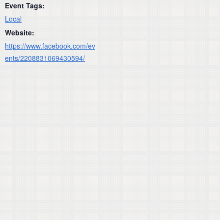
Event Tags:
Local
Website:
https://www.facebook.com/ev
ents/2208831069430594/