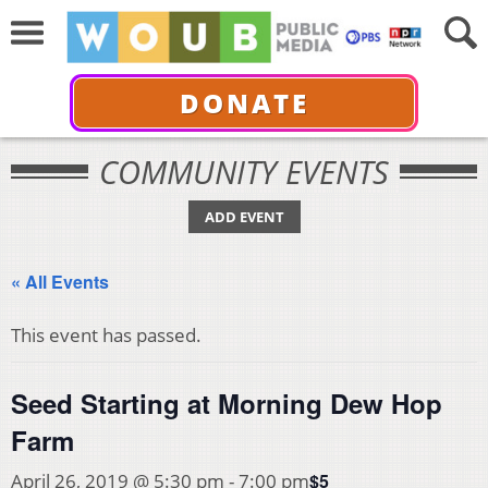
DONATE
COMMUNITY EVENTS
ADD EVENT
« All Events
This event has passed.
Seed Starting at Morning Dew Hop
Farm
$5
April 26, 2019 @ 5:30 pm
-
7:00 pm