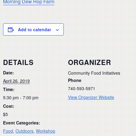
Morning Dew Hop Farm
Add to calendar
DETAILS
ORGANIZER
Date:
Community Food Initiatives
Phone
April 26, 2019
740-593-5971
Time:
View Organizer Website
5:30 pm - 7:00 pm
Cost:
$5
Event Categories:
Food
,
Outdoors
,
Workshop