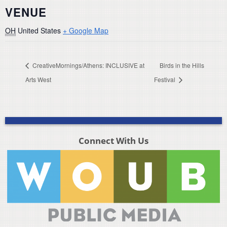
VENUE
OH
United States
+ Google Map
CreativeMornings/Athens: INCLUSIVE at
Birds in the Hills
Arts West
Festival
Connect With Us