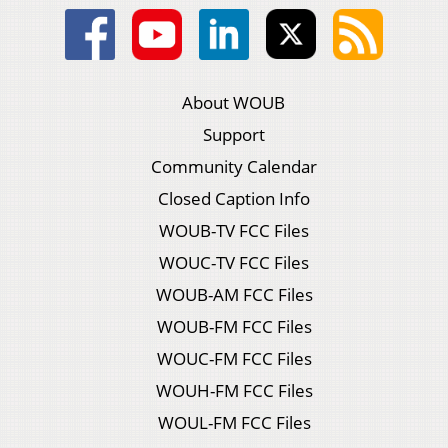
About WOUB
Support
Community Calendar
Closed Caption Info
WOUB-TV FCC Files
WOUC-TV FCC Files
WOUB-AM FCC Files
WOUB-FM FCC Files
WOUC-FM FCC Files
WOUH-FM FCC Files
WOUL-FM FCC Files