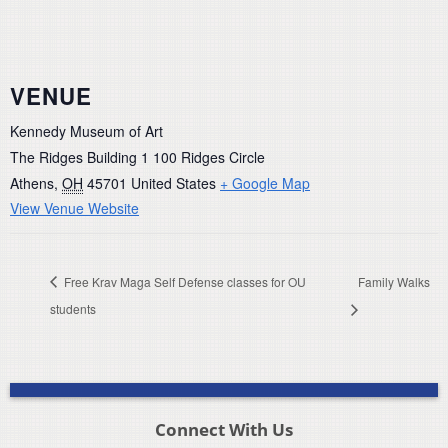
VENUE
Kennedy Museum of Art
The Ridges Building 1 100 Ridges Circle
Athens
,
OH
45701
United States
+ Google Map
View Venue Website
Free Krav Maga Self Defense classes for OU
Family Walks
students
Connect With Us