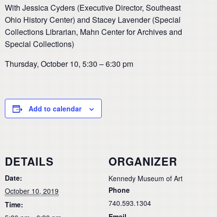
With Jessica Cyders (Executive Director, Southeast
Ohio History Center) and Stacey Lavender (Special
Collections Librarian, Mahn Center for Archives and
Special Collections)
Thursday, October 10, 5:30 – 6:30 pm
Add to calendar
DETAILS
ORGANIZER
Date:
Kennedy Museum of Art
Phone
October 10, 2019
740.593.1304
Time:
Email