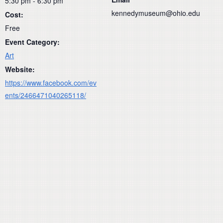
5:30 pm - 6:30 pm
kennedymuseum@ohio.edu
Cost:
Free
Event Category:
Art
Website:
https://www.facebook.com/ev
ents/2466471040265118/