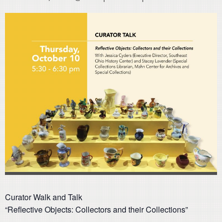
Curator Walk and Talk
“Reflective Objects: Collectors and their Collections”