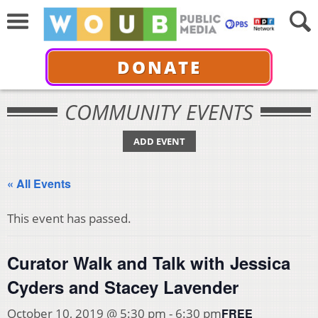
DONATE
COMMUNITY EVENTS
ADD EVENT
« All Events
This event has passed.
Curator Walk and Talk with Jessica
Cyders and Stacey Lavender
FREE
October 10, 2019 @ 5:30 pm
-
6:30 pm