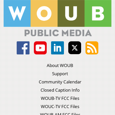
About WOUB
Support
Community Calendar
Closed Caption Info
WOUB-TV FCC Files
WOUC-TV FCC Files
WOUB-AM FCC Files