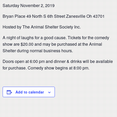
Saturday November 2, 2019
Bryan Place 49 North S 6th Street Zanesville Oh 43701
Hosted by The Animal Shelter Society Inc.
A night of laughs for a good cause. Tickets for the comedy
show are $20.00 and may be purchased at the Animal
Shelter during normal business hours.
Doors open at 6:00 pm and dinner & drinks will be available
for purchase. Comedy show begins at 8:00 pm.
Add to calendar