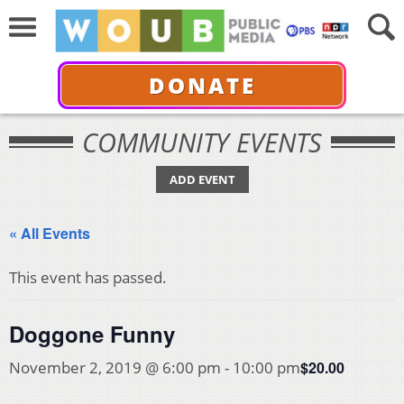
DONATE
COMMUNITY EVENTS
ADD EVENT
« All Events
This event has passed.
Doggone Funny
$20.00
November 2, 2019 @ 6:00 pm
-
10:00 pm