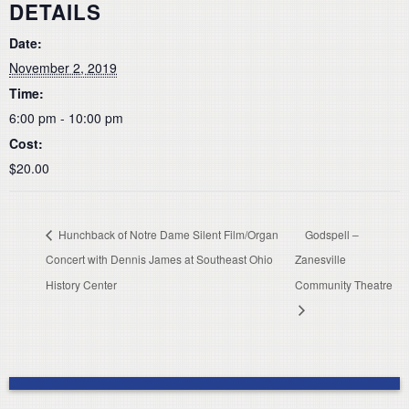
DETAILS
Date:
November 2, 2019
Time:
6:00 pm - 10:00 pm
Cost:
$20.00
Hunchback of Notre Dame Silent Film/Organ
Godspell –
Concert with Dennis James at Southeast Ohio
Zanesville
History Center
Community Theatre