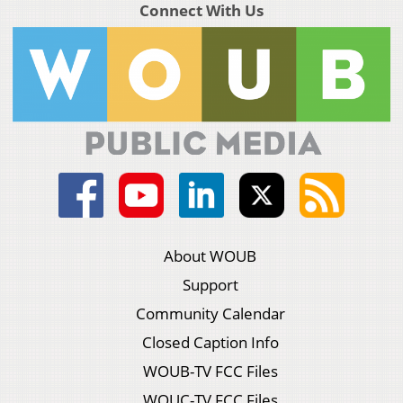
Connect With Us
About WOUB
Support
Community Calendar
Closed Caption Info
WOUB-TV FCC Files
WOUC-TV FCC Files