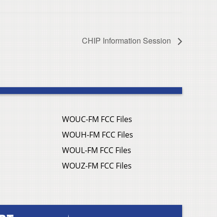
CHIP Information Session
WOUC-FM FCC Files
WOUH-FM FCC Files
WOUL-FM FCC Files
WOUZ-FM FCC Files