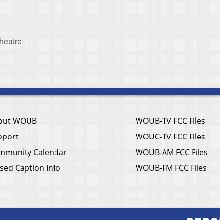
heatre
out WOUB
WOUB-TV FCC Files
pport
WOUC-TV FCC Files
mmunity Calendar
WOUB-AM FCC Files
sed Caption Info
WOUB-FM FCC Files