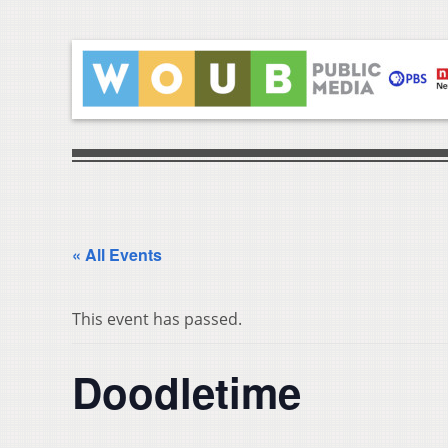
« All Events
This event has passed.
Doodletime