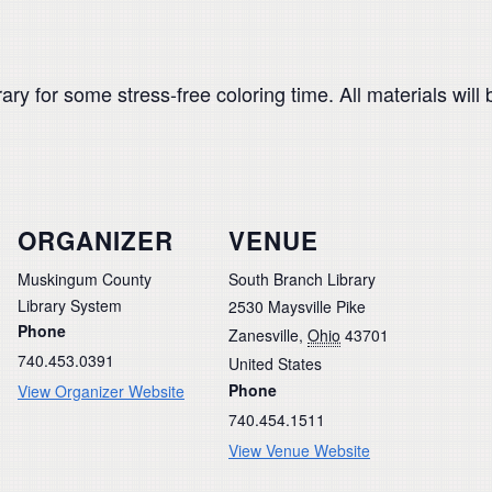
ary for some stress-free coloring time. All materials will 
ORGANIZER
VENUE
Muskingum County
South Branch Library
Library System
2530 Maysville Pike
Phone
Zanesville
,
Ohio
43701
740.453.0391
United States
Phone
View Organizer Website
740.454.1511
View Venue Website