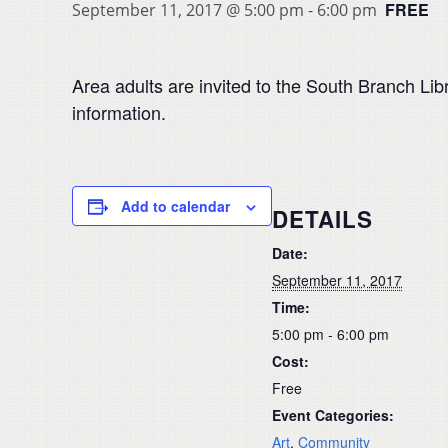
FREE
September 11, 2017 @ 5:00 pm
-
6:00 pm
Area adults are invited to the South Branch Libr
information.
Add to calendar
DETAILS
Date:
September 11, 2017
Time:
5:00 pm - 6:00 pm
Cost:
Free
Event Categories:
Art
,
Community