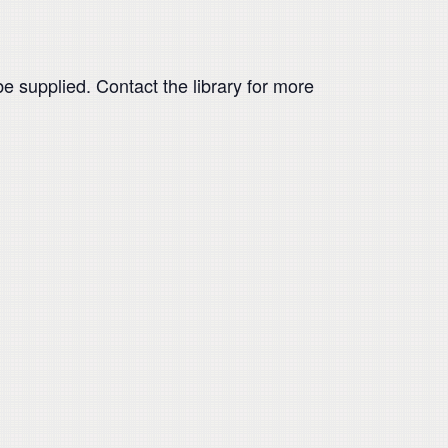
be supplied. Contact the library for more