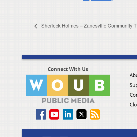
Sherlock Holmes – Zanesville Community T
Connect With Us
Ab
Su
Co
Clo