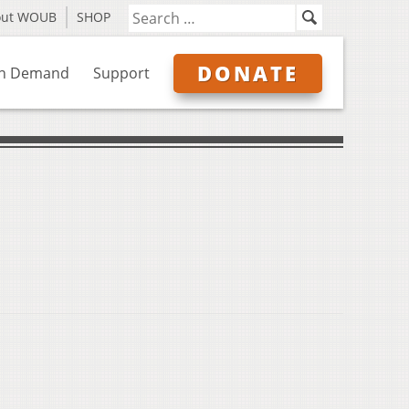
out WOUB
SHOP
DONATE
n Demand
Support