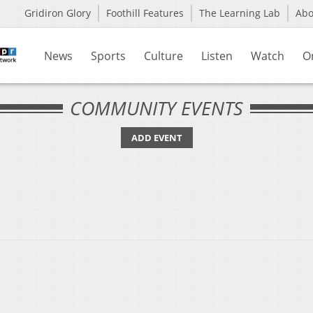
Gridiron Glory
Foothill Features
The Learning Lab
Ab
News
Sports
Culture
Listen
Watch
O
COMMUNITY EVENTS
ADD EVENT