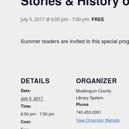
Stories & History o
FREE
July 5, 2017 @ 6:00 pm
-
7:00 pm
Summer readers are invited to this special prog
DETAILS
ORGANIZER
Date:
Muskingum County
Library System
July 5, 2017
Phone
Time:
740.453.0391
6:00 pm - 7:00 pm
View Organizer Website
Cost: