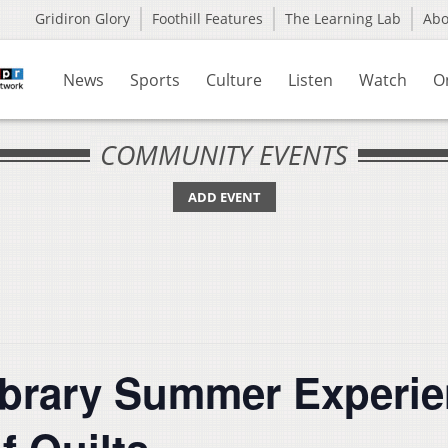
Gridiron Glory
Foothill Features
The Learning Lab
Ab
News
Sports
Culture
Listen
Watch
O
COMMUNITY EVENTS
ADD EVENT
ibrary Summer Experie