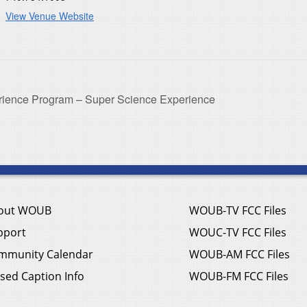
View Venue Website
ience Program – Super Science Experience
out WOUB
WOUB-TV FCC Files
pport
WOUC-TV FCC Files
mmunity Calendar
WOUB-AM FCC Files
sed Caption Info
WOUB-FM FCC Files