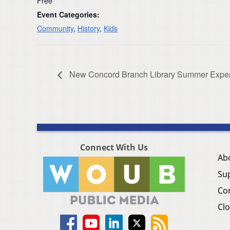
Free
Event Categories:
Community
,
History
,
Kids
New Concord Branch Library Summer Exper
Connect With Us
Ab
Su
Co
Clo