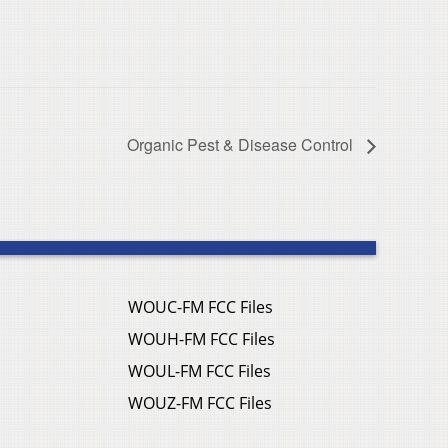
Organic Pest & Disease Control
WOUC-FM FCC Files
WOUH-FM FCC Files
WOUL-FM FCC Files
WOUZ-FM FCC Files