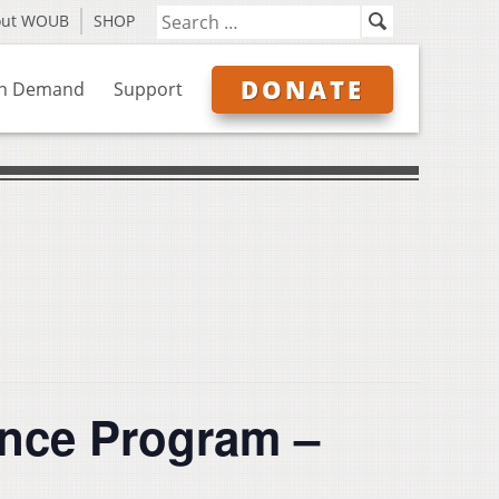
out WOUB
SHOP
DONATE
n Demand
Support
nce Program –