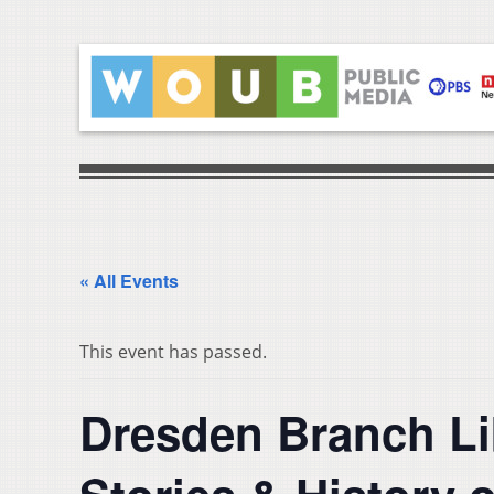
« All Events
This event has passed.
Dresden Branch L