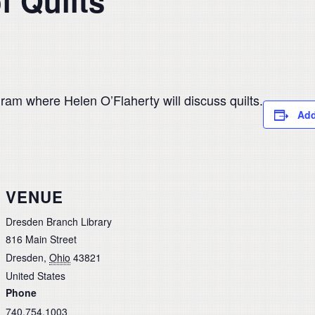
f Quilts
ram where Helen O’Flaherty will discuss quilts.
Add
VENUE
Dresden Branch Library
816 Main Street
Dresden
,
Ohio
43821
United States
Phone
740.754.1003