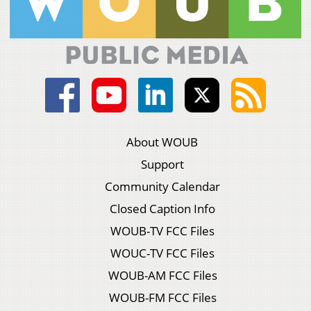
About WOUB
Support
Community Calendar
Closed Caption Info
WOUB-TV FCC Files
WOUC-TV FCC Files
WOUB-AM FCC Files
WOUB-FM FCC Files