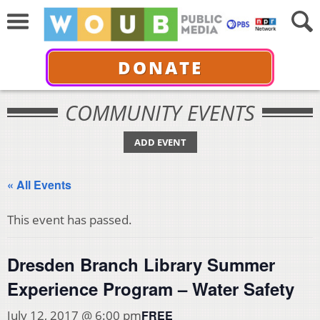
DONATE
COMMUNITY EVENTS
ADD EVENT
« All Events
This event has passed.
Dresden Branch Library Summer
Experience Program – Water Safety
FREE
July 12, 2017 @ 6:00 pm