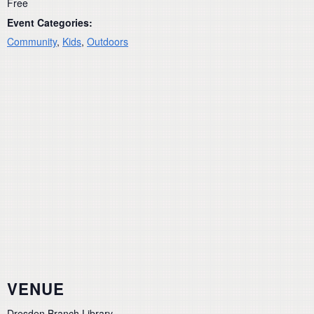
Free
Event Categories:
Community
,
Kids
,
Outdoors
VENUE
Dresden Branch Library