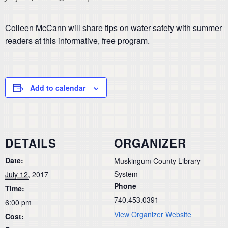
Colleen McCann will share tips on water safety with summer
readers at this informative, free program.
Add to calendar
DETAILS
ORGANIZER
Date:
Muskingum County Library
System
July 12, 2017
Phone
Time:
740.453.0391
6:00 pm
View Organizer Website
Cost: