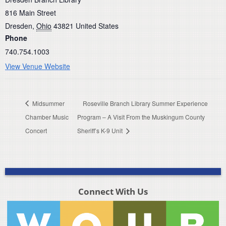
816 Main Street
Dresden
,
Ohio
43821
United States
Phone
740.754.1003
View Venue Website
Midsummer
Roseville Branch Library Summer Experience
Chamber Music
Program – A Visit From the Muskingum County
Concert
Sheriff’s K-9 Unit
Connect With Us